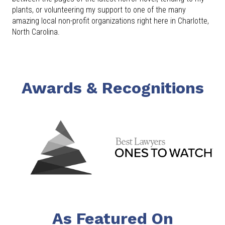
plants, or volunteering my support to one of the many
amazing local non-profit organizations right here in Charlotte,
North Carolina.
Awards & Recognitions
As Featured On