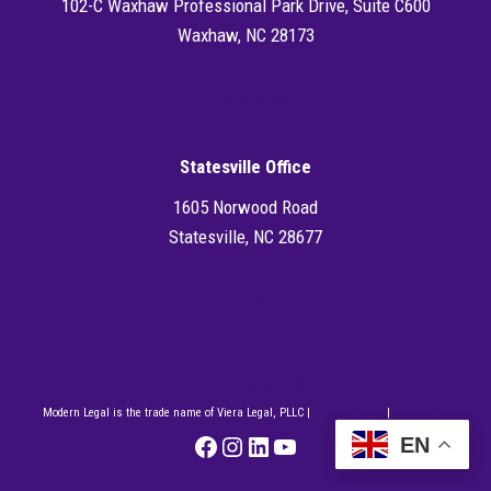
102-C Waxhaw Professional Park Drive, Suite C600
Waxhaw, NC 28173
Directions
Statesville Office
1605 Norwood Road
Statesville, NC 28677
Directions
704.286.6302
Modern Legal is the trade name of Viera Legal, PLLC |
Privacy Policy
|
Disclaimer
Facebook
Instagram
LinkedIn
YouTube
EN