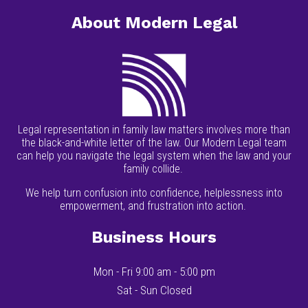
About Modern Legal
Legal representation in family law matters involves more than
the black-and-white letter of the law. Our Modern Legal team
can help you navigate the legal system when the law and your
family collide.
We help turn confusion into confidence, helplessness into
empowerment, and frustration into action.
Business Hours
Mon - Fri 9:00 am - 5:00 pm
Sat - Sun Closed