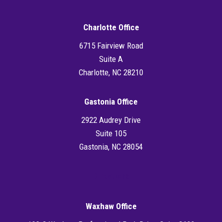
Charlotte Office
6715 Fairview Road
Suite A
Charlotte, NC 28210
Gastonia Office
2922 Audrey Drive
Suite 105
Gastonia, NC 28054
Directions
Waxhaw Office