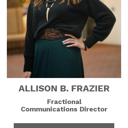
ALLISON B. FRAZIER
Fractional
Communications Director