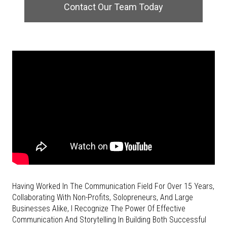
Contact Our Team Today
Having Worked In The Communication Field For Over 15 Years,
Collaborating With Non-Profits, Solopreneurs, And Large
Businesses Alike, I Recognize The
Power Of Effective
Communication And Storytelling In Building Both Successful