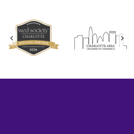
Home
About
Services
Resources
Contact