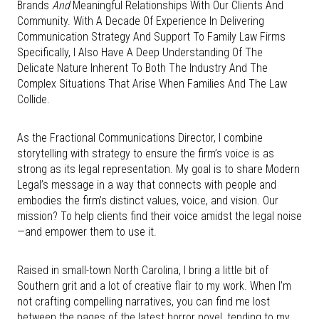
Brands
And
Meaningful Relationships With Our Clients And
Community. With A Decade Of Experience In Delivering
Communication Strategy And Support To Family Law Firms
Specifically, I Also Have A Deep Understanding Of The
Delicate Nature Inherent To Both The Industry And The
Complex Situations That Arise When Families And The Law
Collide.
As the Fractional Communications Director, I combine
storytelling with strategy to ensure the firm’s voice is as
strong as its legal representation. My goal is to share Modern
Legal’s message in a way that connects with people and
embodies the firm’s distinct values, voice, and vision. Our
mission? To help clients find their voice amidst the legal noise
—and empower them to use it.
Raised in small-town North Carolina, I bring a little bit of
Southern grit and a lot of creative flair to my work. When I’m
not crafting compelling narratives, you can find me lost
between the pages of the latest horror novel, tending to my