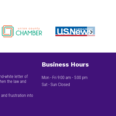
Business Hours
d-white letter of
Mon - Fri 9:00 am - 5:00 pm
when the law and
Sat - Sun Closed
and frustration into