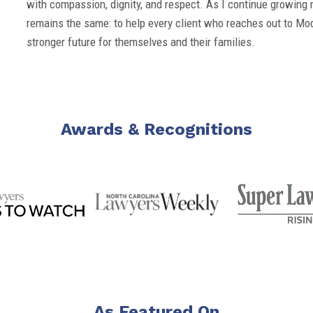
with compassion, dignity, and respect. As I continue growing 
remains the same: to help every client who reaches out to Mo
stronger future for themselves and their families.
Awards & Recognitions
As Featured On