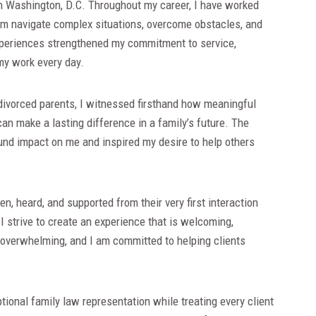
 in Washington, D.C. Throughout my career, I have worked
hem navigate complex situations, overcome obstacles, and
periences strengthened my commitment to service,
my work every day.
 divorced parents, I witnessed firsthand how meaningful
n make a lasting difference in a family’s future. The
ound impact on me and inspired my desire to help others
en, heard, and supported from their very first interaction
 I strive to create an experience that is welcoming,
l overwhelming, and I am committed to helping clients
tional family law representation while treating every client