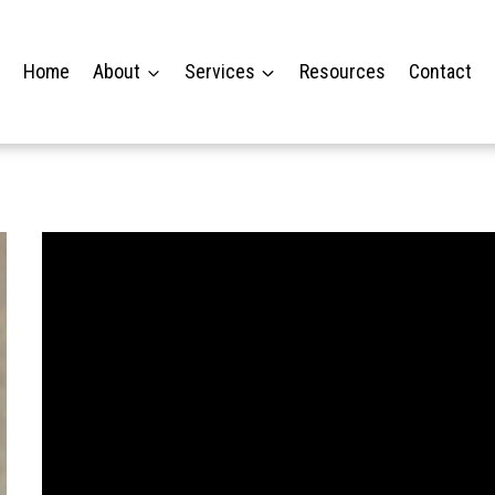
Home
About
Services
Resources
Contact