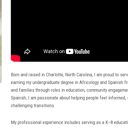
Born and raised in Charlotte, North Carolina, I am proud to s
earning my undergraduate degree in Africology and Spanish fro
and families through roles in education, community engagement
Spanish, I am passionate about helping people feel informed,
challenging transitions.
My professional experience includes serving as a K–8 educatio