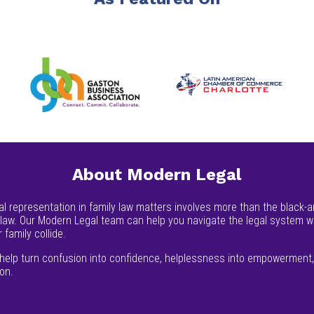
About Modern Legal
al representation in family law matters involves more than the black-an
 law. Our Modern Legal team can help you navigate the legal system 
 family collide.
help turn confusion into confidence, helplessness into empowerment, 
ion.