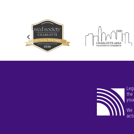
Home
About
Leg
Services
the
your
Resources
We 
Contact
act