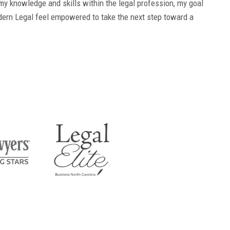
my knowledge and skills within the legal profession, my goal
dern Legal feel empowered to take the next step toward a