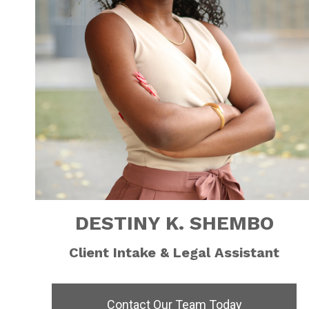
DESTINY K. SHEMBO
Client Intake & Legal Assistant
Contact Our Team Today