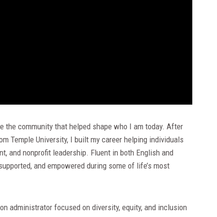
erve the community that helped shape who I am today. After
m Temple University, I built my career helping individuals
, and nonprofit leadership. Fluent in both English and
 supported, and empowered during some of life’s most
n administrator focused on diversity, equity, and inclusion