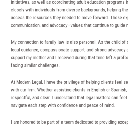
initiatives, as well as coordinating adult education programs
closely with individuals from diverse backgrounds, helping t
access the resources they needed to move forward. Those ex
communication, and advocacy—values that continue to guide 
My connection to family law is also personal. As the child of
legal guidance, compassionate support, and strong advocacy ca
support my mother and I received during that time left a prof
facing similar challenges.
At Modern Legal, I have the privilege of helping clients feel se
with our firm. Whether assisting clients in English or Spanish,
respectful, and clear. I understand that legal matters can fee
navigate each step with confidence and peace of mind.
I am honored to be part of a team dedicated to providing excep