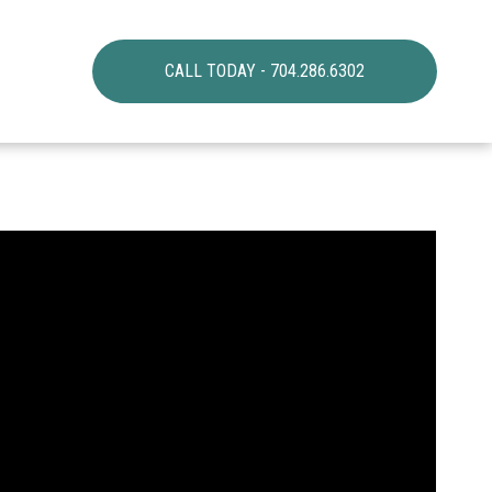
CALL TODAY - 704.286.6302