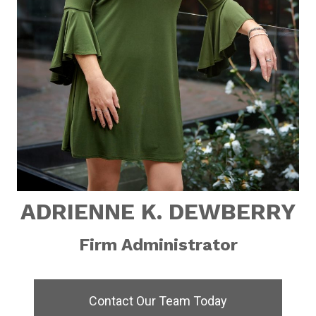
ADRIENNE K. DEWBERRY
Firm Administrator
Contact Our Team Today