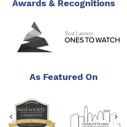
Awards & Recognitions
As Featured On