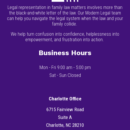
Legal representation in family law matters involves more than
the black-and-white letter of the law. Our Modern Legal team
can help you navigate the legal system when the law and your
family collide.
We help turn confusion into confidence, helplessness into
empowerment, and frustration into action.
Business Hours
Mon - Fri 9:00 am - 5:00 pm
Sat - Sun Closed
Charlotte Office
6715 Fairview Road
Suite A
Charlotte, NC 28210