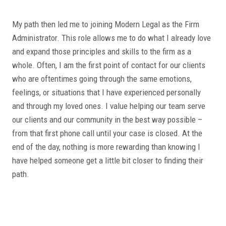
My path then led me to joining Modern Legal as the Firm
Administrator. This role allows me to do what I already love
and expand those principles and skills to the firm as a
whole. Often, I am the first point of contact for our clients
who are oftentimes going through the same emotions,
feelings, or situations that I have experienced personally
and through my loved ones. I value helping our team serve
our clients and our community in the best way possible –
from that first phone call until your case is closed. At the
end of the day, nothing is more rewarding than knowing I
have helped someone get a little bit closer to finding their
path.