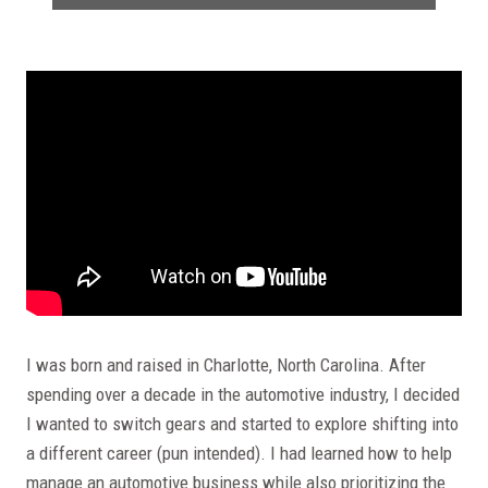
I was born and raised in Charlotte, North Carolina. After
spending over a decade in the automotive industry, I decided
I wanted to switch gears and started to explore shifting into
a different career (pun intended). I had learned how to help
manage an automotive business while also prioritizing the