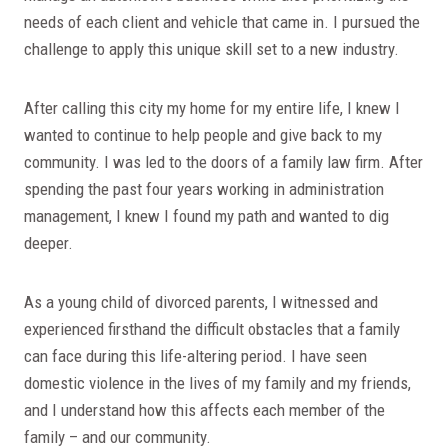
needs of each client and vehicle that came in. I pursued the
challenge to apply this unique skill set to a new industry.
After calling this city my home for my entire life, I knew I
wanted to continue to help people and give back to my
community. I was led to the doors of a family law firm. After
spending the past four years working in administration
management, I knew I found my path and wanted to dig
deeper.
As a young child of divorced parents, I witnessed and
experienced firsthand the difficult obstacles that a family
can face during this life-altering period. I have seen
domestic violence in the lives of my family and my friends,
and I understand how this affects each member of the
family – and our community.