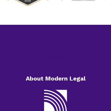
Home
About
Services
Resources
Contact
About Modern Legal