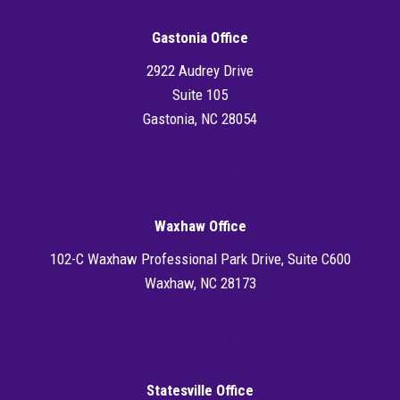
Gastonia Office
2922 Audrey Drive
Suite 105
Gastonia, NC 28054
Directions
Waxhaw Office
102-C Waxhaw Professional Park Drive, Suite C600
Waxhaw, NC 28173
Directions
Statesville Office