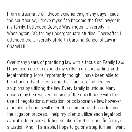
From a traumatic childhood experiencing many days inside
the courthouse, I drove myself to become the first lawyer in
my family. I attended George Washington University in
Washington, DC, for my undergraduate studies. Thereafter, I
attended the University of North Carolina School of Law in
Chapel Hill.
Over many years of practicing law with a focus on Family Law,
I have been able to expand my skills in oration, writing, and
legal thinking. More importantly though, I have been able to
help hundreds of clients and their families find healthy
solutions by utilizing the law. Every family is unique. Many
cases may be resolved outside of the courthouse with the
use of negotiations, mediation, or collaborative law; however,
a number of cases will need the assistance of a Judge via
the litigation process. I help my clients utilize each legal tool
available to ensure a fitting solution for their specific family’s
situation. And if I am able, I hope to go one step further: I want