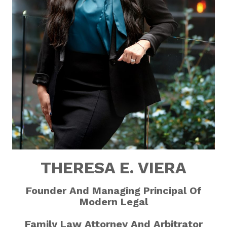
THERESA E. VIERA
Founder And Managing Principal
Of
Modern Legal
Family Law Attorney
And Arbitrator