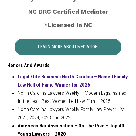
NC DRC Certified Mediator
*Licensed In NC
LEARN MORE ABOUT MEDIATION
Honors And Awards
Legal Elite Business North Carolina – Named Family
Law Hall of Fame Winner for 2026
North Carolina Lawyers Weekly – Modern Legal named
In the Lead: Best Women-Led Law Firm – 2025
North Carolina Lawyers Weekly Family Law Power List –
2025, 2024, 2023 and 2022
American Bar Association – On The Rise – Top 40
Young Lawyers – 2020