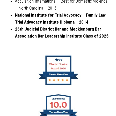
Acquisition International – Best for Domestic Violence
– North Carolina – 2015
National Institute for Trial Advocacy – Family Law
Trial Advocacy Institute Diploma – 2014
26th Judicial District Bar and Mecklenburg Bar
Association Bar Leadership Institute Class of 2025