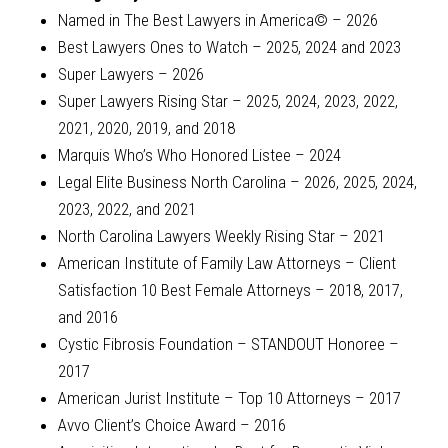
Named in The Best Lawyers in America© – 2026
Best Lawyers Ones to Watch – 2025, 2024 and 2023
Super Lawyers – 2026
Super Lawyers Rising Star – 2025, 2024, 2023, 2022,
2021, 2020, 2019, and 2018
Marquis Who’s Who Honored Listee – 2024
Legal Elite Business North Carolina – 2026, 2025, 2024,
2023, 2022, and 2021
North Carolina Lawyers Weekly Rising Star – 2021
American Institute of Family Law Attorneys – Client
Satisfaction 10 Best Female Attorneys – 2018, 2017,
and 2016
Cystic Fibrosis Foundation – STANDOUT Honoree –
2017
American Jurist Institute – Top 10 Attorneys – 2017
Avvo Client’s Choice Award – 2016