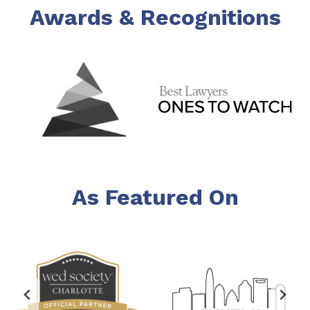
Awards & Recognitions
As Featured On