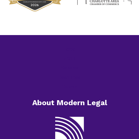
Home
About
Services
Resources
Contact
About Modern Legal