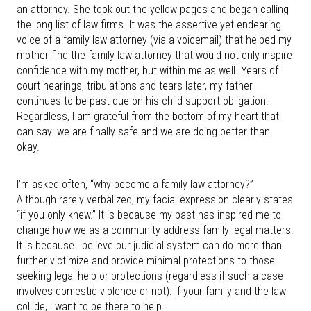
an attorney. She took out the yellow pages and began calling
the long list of law firms. It was the assertive yet endearing
voice of a family law attorney (via a voicemail) that helped my
mother find the family law attorney that would not only inspire
confidence with my mother, but within me as well. Years of
court hearings, tribulations and tears later, my father
continues to be past due on his child support obligation.
Regardless, I am grateful from the bottom of my heart that I
can say: we are finally safe and we are doing better than
okay.
I’m asked often, “why become a family law attorney?”
Although rarely verbalized, my facial expression clearly states
“if you only knew.” It is because my past has inspired me to
change how we as a community address family legal matters.
It is because I believe our judicial system can do more than
further victimize and provide minimal protections to those
seeking legal help or protections (regardless if such a case
involves domestic violence or not). If your family and the law
collide, I want to be there to help.