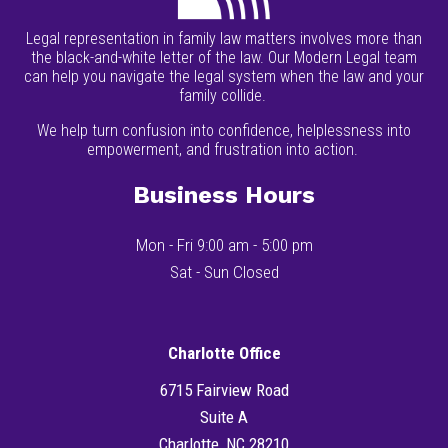
Legal representation in family law matters involves more than
the black-and-white letter of the law. Our Modern Legal team
can help you navigate the legal system when the law and your
family collide.
We help turn confusion into confidence, helplessness into
empowerment, and frustration into action.
Business Hours
Mon - Fri 9:00 am - 5:00 pm
Sat - Sun Closed
Charlotte Office
6715 Fairview Road
Suite A
Charlotte, NC 28210