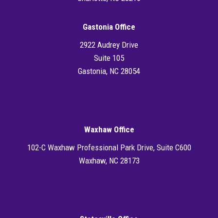
Gastonia Office
2922 Audrey Drive
Suite 105
Gastonia, NC 28054
Directions
Waxhaw Office
102-C Waxhaw Professional Park Drive, Suite C600
Waxhaw, NC 28173
Directions