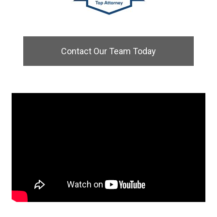
Contact Our Team Today