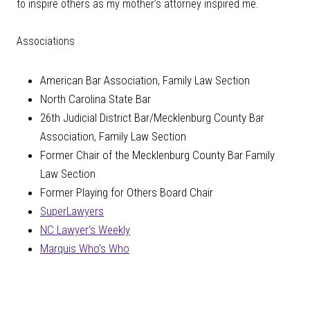
to inspire others as my mother’s attorney inspired me.
Associations
American Bar Association, Family Law Section
North Carolina State Bar
26th Judicial District Bar/Mecklenburg County Bar
Association, Family Law Section
Former Chair of the Mecklenburg County Bar Family
Law Section
Former Playing for Others Board Chair
SuperLawyers
NC Lawyer’s Weekly
Marquis Who’s Who