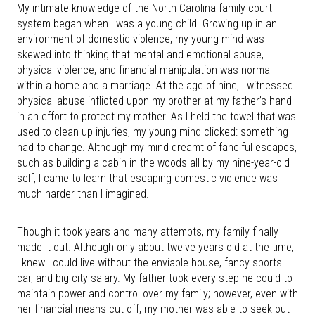
My intimate knowledge of the North Carolina family court
system began when I was a young child. Growing up in an
environment of domestic violence, my young mind was
skewed into thinking that mental and emotional abuse,
physical violence, and financial manipulation was normal
within a home and a marriage. At the age of nine, I witnessed
physical abuse inflicted upon my brother at my father’s hand
in an effort to protect my mother. As I held the towel that was
used to clean up injuries, my young mind clicked: something
had to change. Although my mind dreamt of fanciful escapes,
such as building a cabin in the woods all by my nine-year-old
self, I came to learn that escaping domestic violence was
much harder than I imagined.
Though it took years and many attempts, my family finally
made it out. Although only about twelve years old at the time,
I knew I could live without the enviable house, fancy sports
car, and big city salary. My father took every step he could to
maintain power and control over my family; however, even with
her financial means cut off, my mother was able to seek out