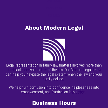
Services
Resources
Contact
About Modern Legal
Legal representation in family law matters involves more than
the black-and-white letter of the law. Our Modern Legal team
can help you navigate the legal system when the law and your
family collide.
We help turn confusion into confidence, helplessness into
empowerment, and frustration into action.
Business Hours