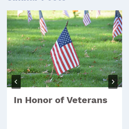
In Honor of Veterans