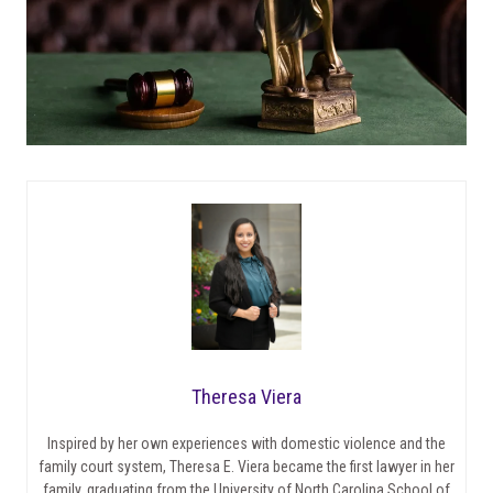
Theresa Viera
Inspired by her own experiences with domestic violence and the
family court system, Theresa E. Viera became the first lawyer in her
family, graduating from the University of North Carolina School of