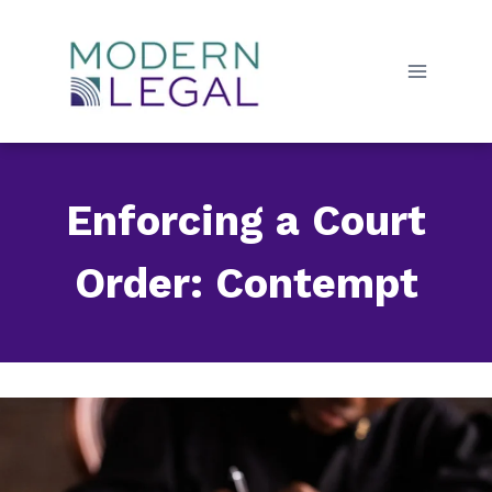
Skip
to
content
Enforcing a Court
Order: Contempt