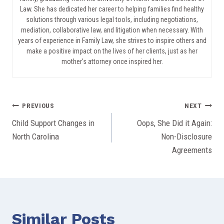
Law. She has dedicated her career to helping families find healthy
solutions through various legal tools, including negotiations,
mediation, collaborative law, and litigation when necessary. With
years of experience in Family Law, she strives to inspire others and
make a positive impact on the lives of her clients, just as her
mother’s attorney once inspired her.
Post
PREVIOUS
NEXT
Child Support Changes in
Oops, She Did it Again:
navigation
North Carolina
Non-Disclosure
Agreements
Similar Posts