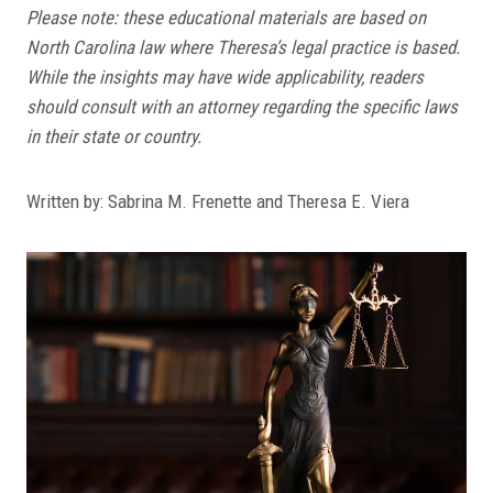
Please note: these educational materials are based on
North Carolina law where Theresa’s legal practice is based.
While the insights may have wide applicability, readers
should consult with an attorney regarding the specific laws
in their state or country.
Written by: Sabrina M. Frenette and Theresa E. Viera