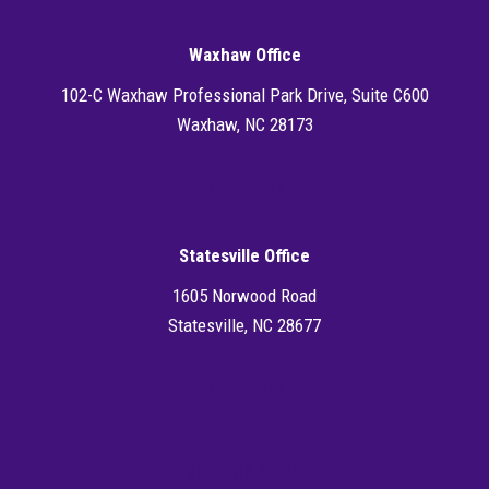
Waxhaw Office
102-C Waxhaw Professional Park Drive, Suite C600
Waxhaw, NC 28173
Directions
Statesville Office
1605 Norwood Road
Statesville, NC 28677
Directions
704.286.6302