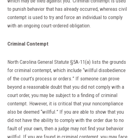
which may be filed against you. Criminal contempt is used
to punish behavior that has already occurred, whereas civil
contempt is used to try and force an individual to comply
with an ongoing court-ordered obligation.
Criminal Contempt
North Carolina General Statute §5A-11(a) lists the grounds
for criminal contempt, which include “willful disobedience
of the court’s process or orders.” If someone can prove
beyond a reasonable doubt that you did not comply with a
court order, you may be subject to a finding of criminal
contempt. However, it is critical that your noncompliance
also be deemed “willful.” If you are able to show that you
did not have the ability to comply with the order due to no
fault of your own, then a judge may not find your behavior
willful. If you are found in criminal contempt, you may face