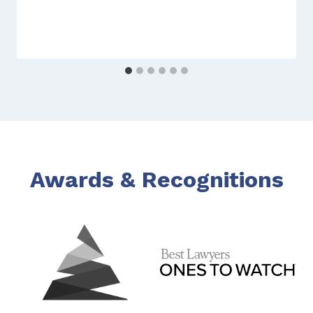
Awards & Recognitions