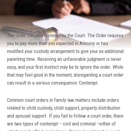
The Order has been entered by the Court. The Order requires
you to pay more than you expected in Alimony or has
modified your custody arrangement to give your ex additional
parenting time. Receiving an unfavorable judgment is never
easy, and your first instinct may be to ignore the order. While
that may feel good in the moment, disregarding a court order
can result in a serious consequence: Contempt.
Common court orders in family law matters include orders
related to child custody, child support, property distribution
and spousal support. If you fail to follow a court order, there
are two types of contempt – civil and criminal –either of