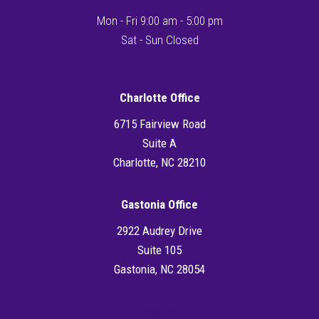
Mon - Fri 9:00 am - 5:00 pm
Sat - Sun Closed
Charlotte Office
6715 Fairview Road
Suite A
Charlotte, NC 28210
Gastonia Office
2922 Audrey Drive
Suite 105
Gastonia, NC 28054
Directions