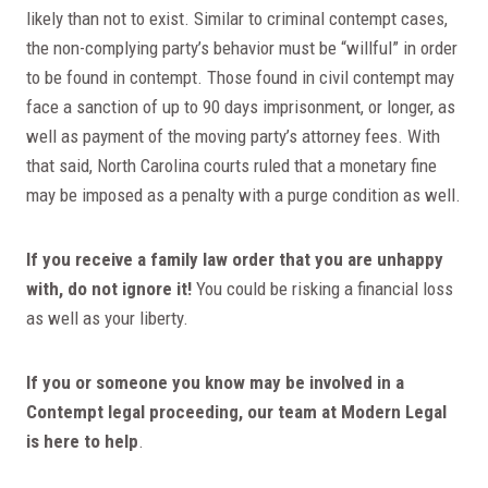
likely than not to exist. Similar to criminal contempt cases,
the non-complying party’s behavior must be “willful” in order
to be found in contempt. Those found in civil contempt may
face a sanction of up to 90 days imprisonment, or longer, as
well as payment of the moving party’s attorney fees. With
that said, North Carolina courts ruled that a monetary fine
may be imposed as a penalty with a purge condition as well.
If you receive a family law order that you are unhappy
with, do not ignore it!
You could be risking a financial loss
as well as your liberty.
If you or someone you know may be involved in a
Contempt legal proceeding, our team at Modern Legal
is here to help
.