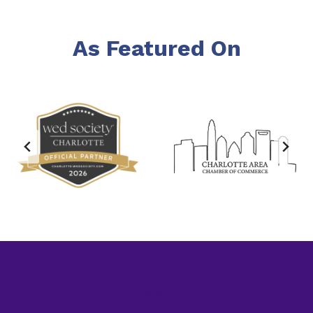
As Featured On
Home
About