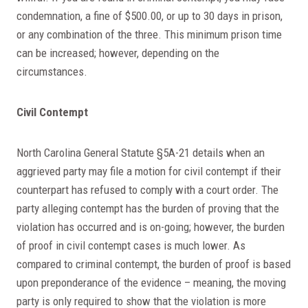
condemnation, a fine of $500.00, or up to 30 days in prison,
or any combination of the three. This minimum prison time
can be increased; however, depending on the
circumstances.
Civil Contempt
North Carolina General Statute §5A-21 details when an
aggrieved party may file a motion for civil contempt if their
counterpart has refused to comply with a court order. The
party alleging contempt has the burden of proving that the
violation has occurred and is on-going; however, the burden
of proof in civil contempt cases is much lower. As
compared to criminal contempt, the burden of proof is based
upon preponderance of the evidence – meaning, the moving
party is only required to show that the violation is more