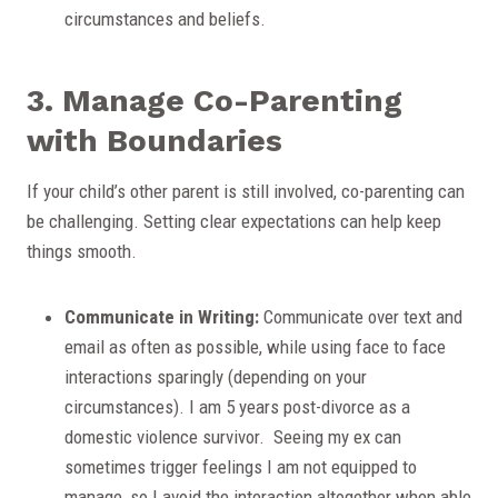
circumstances and beliefs.
3. Manage Co-Parenting
with Boundaries
If your child’s other parent is still involved, co-parenting can
be challenging. Setting clear expectations can help keep
things smooth.
Communicate in Writing:
Communicate over text and
email as often as possible, while using face to face
interactions sparingly (depending on your
circumstances). I am 5 years post-divorce as a
domestic violence survivor. Seeing my ex can
sometimes trigger feelings I am not equipped to
manage, so I avoid the interaction altogether when able