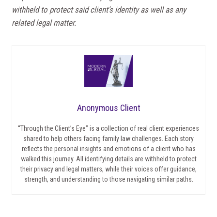
withheld to protect said client’s identity as well as any
related legal matter.
Anonymous Client
“Through the Client’s Eye” is a collection of real client experiences
shared to help others facing family law challenges. Each story
reflects the personal insights and emotions of a client who has
walked this journey. All identifying details are withheld to protect
their privacy and legal matters, while their voices offer guidance,
strength, and understanding to those navigating similar paths.