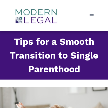
Skip
to
content
Tips for a Smooth
Transition to Single
Parenthood