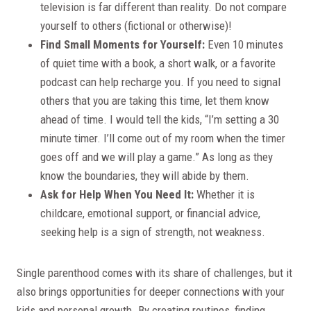
television is far different than reality. Do not compare
yourself to others (fictional or otherwise)!
Find Small Moments for Yourself:
Even 10 minutes
of quiet time with a book, a short walk, or a favorite
podcast can help recharge you. If you need to signal
others that you are taking this time, let them know
ahead of time. I would tell the kids, “I’m setting a 30
minute timer. I’ll come out of my room when the timer
goes off and we will play a game.” As long as they
know the boundaries, they will abide by them.
Ask for Help When You Need It:
Whether it is
childcare, emotional support, or financial advice,
seeking help is a sign of strength, not weakness.
Single parenthood comes with its share of challenges, but it
also brings opportunities for deeper connections with your
kids and personal growth. By creating routines, finding