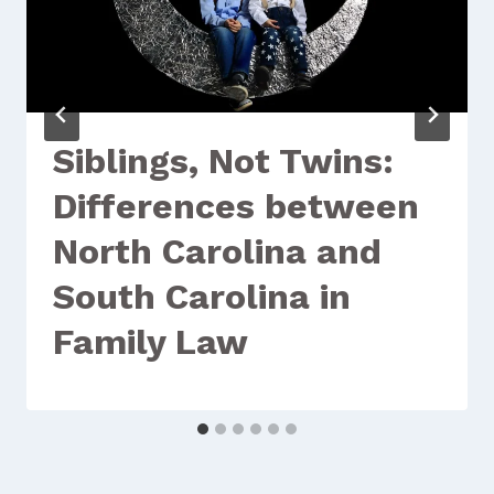
Siblings, Not Twins:
Differences between
North Carolina and
South Carolina in
Family Law