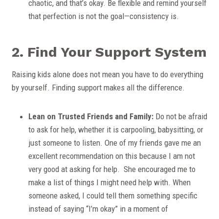
chaotic, and that’s okay. Be flexible and remind yourself
that perfection is not the goal—consistency is.
2. Find Your Support System
Raising kids alone does not mean you have to do everything
by yourself. Finding support makes all the difference.
Lean on Trusted Friends and Family:
Do not be afraid
to ask for help, whether it is carpooling, babysitting, or
just someone to listen. One of my friends gave me an
excellent recommendation on this because I am not
very good at asking for help. She encouraged me to
make a list of things I might need help with. When
someone asked, I could tell them something specific
instead of saying “I’m okay” in a moment of