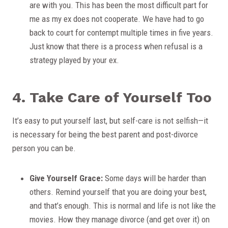
are with you. This has been the most difficult part for
me as my ex does not cooperate. We have had to go
back to court for contempt multiple times in five years.
Just know that there is a process when refusal is a
strategy played by your ex.
4. Take Care of Yourself Too
It’s easy to put yourself last, but self-care is not selfish—it
is necessary for being the best parent and post-divorce
person you can be.
Give Yourself Grace:
Some days will be harder than
others. Remind yourself that you are doing your best,
and that’s enough. This is normal and life is not like the
movies. How they manage divorce (and get over it) on