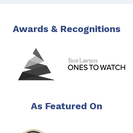
Awards & Recognitions
As Featured On