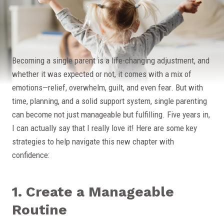
Becoming a single parent is a life-changing adjustment, and
whether it was expected or not, it comes with a mix of
emotions—relief, overwhelm, guilt, and even fear. But with
time, planning, and a solid support system, single parenting
can become not just manageable but fulfilling. Five years in,
I can actually say that I really love it! Here are some key
strategies to help navigate this new chapter with
confidence:
1. Create a Manageable
Routine