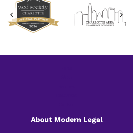
Home
About
Services
Resources
Contact
About Modern Legal