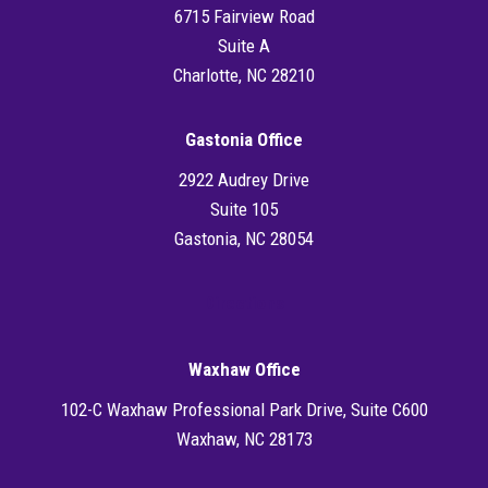
6715 Fairview Road
Suite A
Charlotte, NC 28210
Gastonia Office
2922 Audrey Drive
Suite 105
Gastonia, NC 28054
Directions
Waxhaw Office
102-C Waxhaw Professional Park Drive, Suite C600
Waxhaw, NC 28173