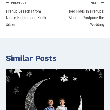
Post
PREVIOUS
NEXT
Prenup Lessons from
Red Flags in Prenups:
navigation
Nicole Kidman and Keith
When to Postpone the
Urban
Wedding
Similar Posts