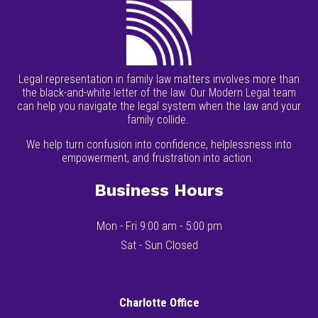
Legal representation in family law matters involves more than
the black-and-white letter of the law. Our Modern Legal team
can help you navigate the legal system when the law and your
family collide.
We help turn confusion into confidence, helplessness into
empowerment, and frustration into action.
Business Hours
Mon - Fri 9:00 am - 5:00 pm
Sat - Sun Closed
Charlotte Office