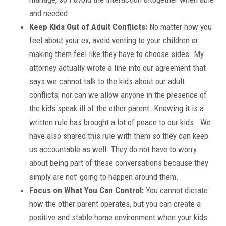
and needed.
Keep Kids Out of Adult Conflicts:
No matter how you
feel about your ex, avoid venting to your children or
making them feel like they have to choose sides. My
attorney actually wrote a line into our agreement that
says we cannot talk to the kids about our adult
conflicts; nor can we allow anyone in the presence of
the kids speak ill of the other parent. Knowing it is a
written rule has brought a lot of peace to our kids. We
have also shared this rule with them so they can keep
us accountable as well. They do not have to worry
about being part of these conversations because they
simply are not’ going to happen around them.
Focus on What You Can Control:
You cannot dictate
how the other parent operates, but you can create a
positive and stable home environment when your kids