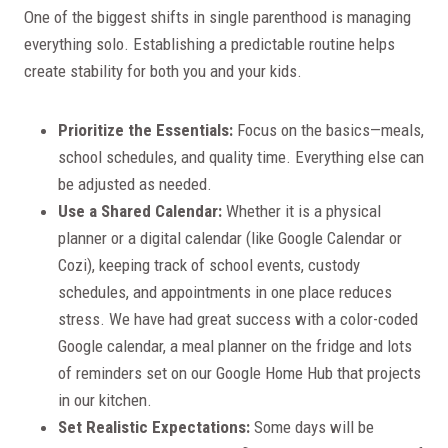
One of the biggest shifts in single parenthood is managing
everything solo. Establishing a predictable routine helps
create stability for both you and your kids.
Prioritize the Essentials:
Focus on the basics—meals,
school schedules, and quality time. Everything else can
be adjusted as needed.
Use a Shared Calendar:
Whether it is a physical
planner or a digital calendar (like Google Calendar or
Cozi), keeping track of school events, custody
schedules, and appointments in one place reduces
stress. We have had great success with a color-coded
Google calendar, a meal planner on the fridge and lots
of reminders set on our Google Home Hub that projects
in our kitchen.
Set Realistic Expectations:
Some days will be