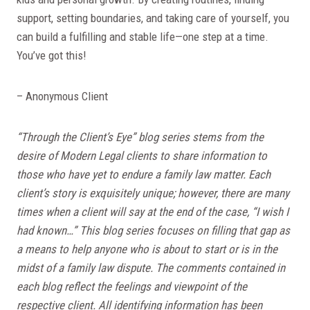
support, setting boundaries, and taking care of yourself, you
can build a fulfilling and stable life—one step at a time.
You’ve got this!
– Anonymous Client
“Through the Client’s Eye” blog series stems from the
desire of Modern Legal clients to share information to
those who have yet to endure a family law matter. Each
client’s story is exquisitely unique; however, there are many
times when a client will say at the end of the case, “I wish I
had known…” This blog series focuses on filling that gap as
a means to help anyone who is about to start or is in the
midst of a family law dispute. The comments contained in
each blog reflect the feelings and viewpoint of the
respective client. All identifying information has been