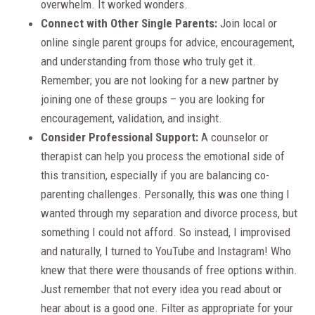
overwhelm. It worked wonders.
Connect with Other Single Parents:
Join local or
online single parent groups for advice, encouragement,
and understanding from those who truly get it.
Remember; you are not looking for a new partner by
joining one of these groups – you are looking for
encouragement, validation, and insight.
Consider Professional Support:
A counselor or
therapist can help you process the emotional side of
this transition, especially if you are balancing co-
parenting challenges. Personally, this was one thing I
wanted through my separation and divorce process, but
something I could not afford. So instead, I improvised
and naturally, I turned to YouTube and Instagram! Who
knew that there were thousands of free options within.
Just remember that not every idea you read about or
hear about is a good one. Filter as appropriate for your