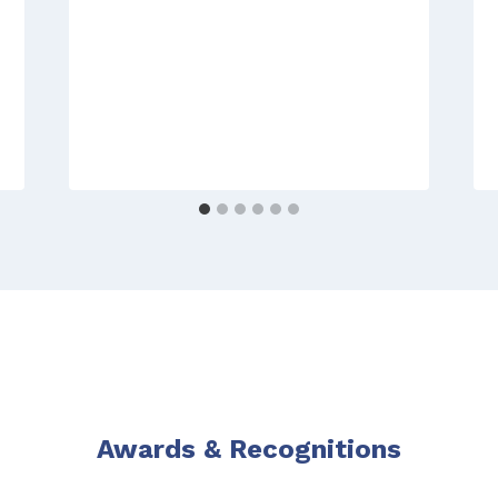
Awards & Recognitions