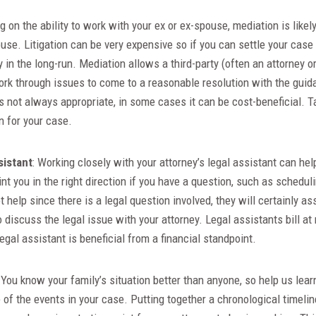
g on the ability to work with your ex or ex-spouse, mediation is likel
use. Litigation can be very expensive so if you can settle your cas
 in the long-run. Mediation allows a third-party (often an attorney o
rk through issues to come to a reasonable resolution with the guid
is not always appropriate, in some cases it can be cost-beneficial. Ta
on for your case.
sistant
: Working closely with your attorney’s legal assistant can he
int you in the right direction if you have a question, such as schedul
t help since there is a legal question involved, they will certainly as
 discuss the legal issue with your attorney. Legal assistants bill a
legal assistant is beneficial from a financial standpoint.
: You know your family’s situation better than anyone, so help us lear
e of the events in your case. Putting together a chronological timelin