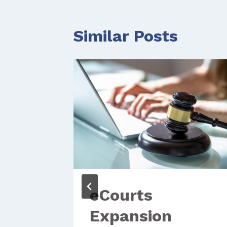
Similar Posts
eCourts
Expansion