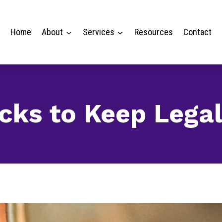
Home
About
Services
Resources
Contact
ricks to Keep Lega