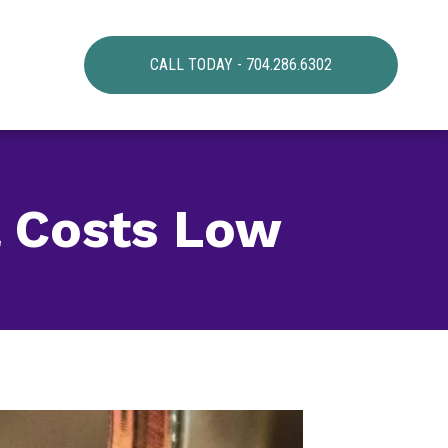
CALL TODAY - 704.286.6302
l Costs Low