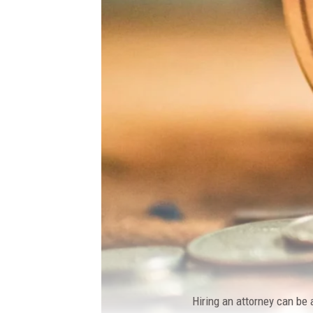
Hiring an attorney can be 