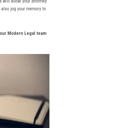
s will allow your attorney
 also jog your memory to
m, our Modern Legal team