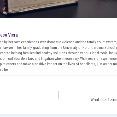
esa Viera
red by her own experiences with domestic violence and the family court system
irst lawyer in her family, graduating from the University of North Carolina Schoo
areer to helping families find healthy solutions through various legal tools, incl
tion, collaborative law, and litigation when necessary. With years of experience 
spire others and make a positive impact on the lives of her clients, just as her 
ed her.
What is a Termi