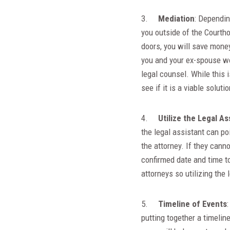
3.
Mediation
: Dependin
you outside of the Courtho
doors, you will save money
you and your ex-spouse wo
legal counsel. While this 
see if it is a viable soluti
4.
Utilize the Legal As
the legal assistant can po
the attorney. If they canno
confirmed date and time to
attorneys so utilizing the 
5.
Timeline of Events
putting together a timelin