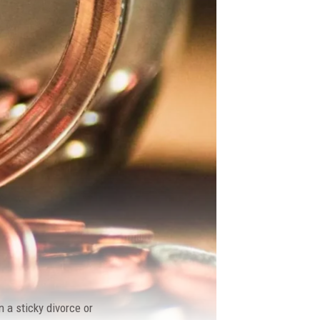
 a sticky divorce or