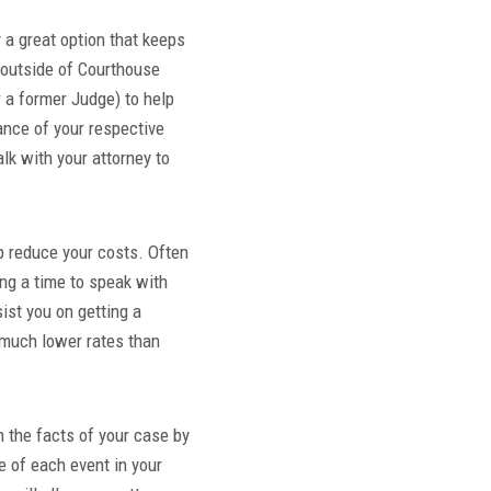
y a great option that keeps
e outside of Courthouse
r a former Judge) to help
ance of your respective
lk with your attorney to
lp reduce your costs. Often
ing a time to speak with
sist you on getting a
t much lower rates than
n the facts of your case by
e of each event in your