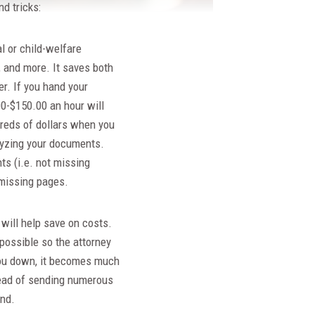
d tricks:
al or child-welfare
, and more. It saves both
r. If you hand your
00-$150.00 an hour will
reds of dollars when you
alyzing your documents.
s (i.e. not missing
 missing pages.
will help save on costs.
 possible so the attorney
k you down, it becomes much
tead of sending numerous
ond.