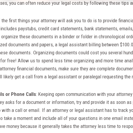
es, you can often reduce your legal costs by following these tips an
 the first things your attorney will ask you to do is to provide financi
 includes paystubs, credit card statements, bank statements, emails
organize these documents in a binder or folder in chronological orde
nized documents and papers, a legal assistant billing between $100.
these documents. Organizing documents could cost you several hund
f for free! Allow us to spend less time organizing and more time an
attorney financial documents, make sure they are complete document
l likely get a call from a legal assistant or paralegal requesting the
s or Phone Calls
: Keeping open communication with your attorney 
ney asks for a document or information, try and provide it as soon as
 with a call or email. If an attorney or legal assistant has to trac
so take a moment and include all of your questions in one email ins
save money because it generally takes the attorney less time to resp