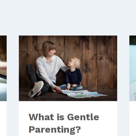
What is Gentle
Parenting?