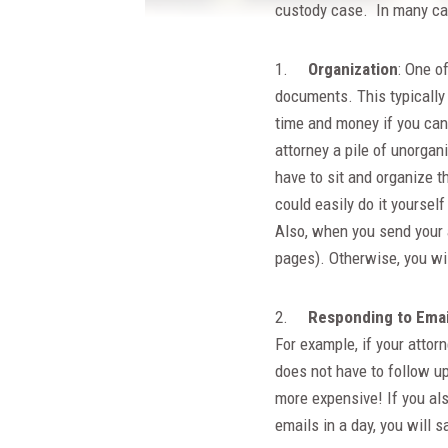
custody case. In many cas
1.
Organization
: One of
documents. This typically
time and money if you can 
attorney a pile of unorga
have to sit and organize 
could easily do it yoursel
Also, when you send your 
pages). Otherwise, you wil
2.
Responding to Email
For example, if your attor
does not have to follow up
more expensive! If you al
emails in a day, you will 