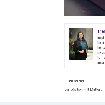
Ther
Inspi
the f
her c
media
to in
inspir
Post
PREVIOUS
Jurisdiction – It Matters
navigation