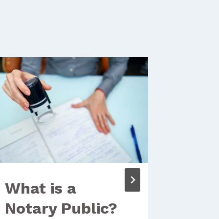
What is a
Thro
Notary Public?
Clie