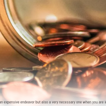
an expensive endeavor but also a very necessary one when you are in