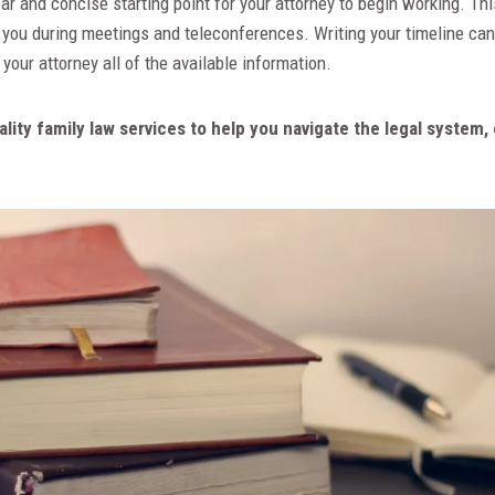
ear and concise starting point for your attorney to begin working. Thi
 you during meetings and teleconferences. Writing your timeline can
 your attorney all of the available information.
uality family law services to help you navigate the legal syste