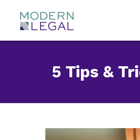
Skip
to
content
5 Tips & T