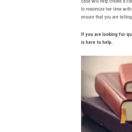
case will help create a cl
to maximize her time with
ensure that you are telling
If you are looking for q
is here to help.