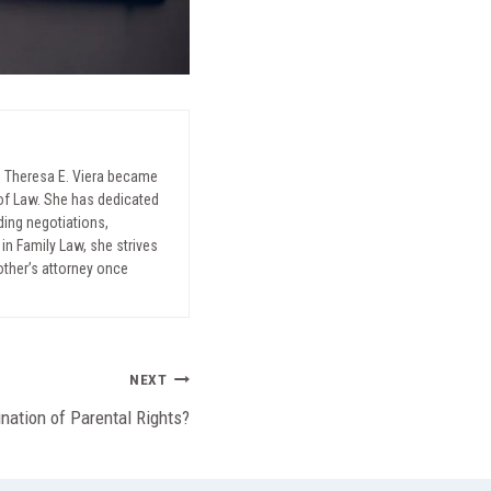
, Theresa E. Viera became
l of Law. She has dedicated
uding negotiations,
in Family Law, she strives
mother’s attorney once
NEXT
nation of Parental Rights?