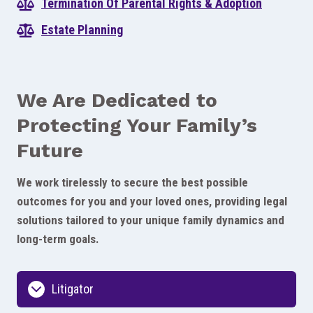
Termination Of Parental Rights & Adoption
Estate Planning
We Are Dedicated to
Protecting Your Family’s
Future
We work tirelessly to secure the best possible
outcomes for you and your loved ones, providing legal
solutions tailored to your unique family dynamics and
long-term goals.
Litigator