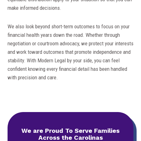
make informed decisions.
We also look beyond short-term outcomes to focus on your
financial health years down the road. Whether through
negotiation or courtroom advocacy, we protect your interests
and work toward outcomes that promote independence and
stability. With Modern Legal by your side, you can feel
confident knowing every financial detail has been handled
with precision and care.
We are Proud To
Serve Families
Across the Carolinas