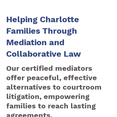
Helping Charlotte
Families Through
Mediation and
Collaborative Law
Our certified mediators
offer peaceful, effective
alternatives to courtroom
litigation, empowering
families to reach lasting
agreements.