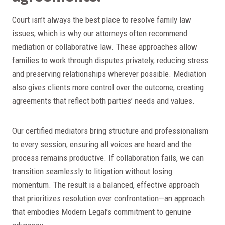
Court isn’t always the best place to resolve family law
issues, which is why our attorneys often recommend
mediation or collaborative law. These approaches allow
families to work through disputes privately, reducing stress
and preserving relationships wherever possible. Mediation
also gives clients more control over the outcome, creating
agreements that reflect both parties’ needs and values.
Our certified mediators bring structure and professionalism
to every session, ensuring all voices are heard and the
process remains productive. If collaboration fails, we can
transition seamlessly to litigation without losing
momentum. The result is a balanced, effective approach
that prioritizes resolution over confrontation—an approach
that embodies Modern Legal’s commitment to genuine