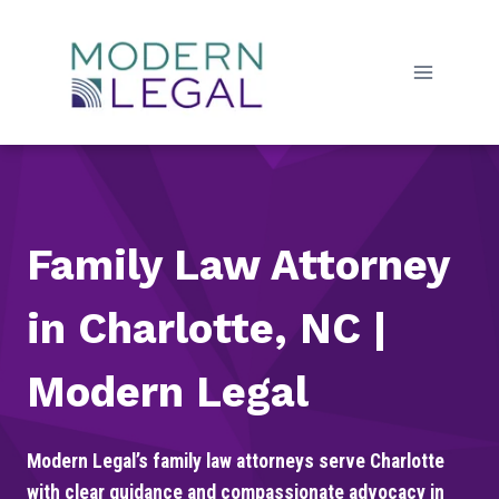
Skip
to
content
Family Law Attorney
in Charlotte, NC |
Modern Legal
Modern Legal’s family law attorneys serve Charlotte
with clear guidance and compassionate advocacy in