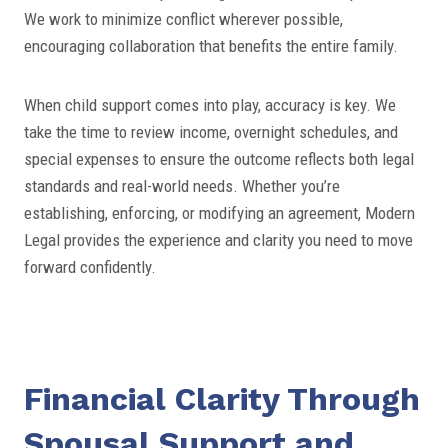
We work to minimize conflict wherever possible,
encouraging collaboration that benefits the entire family.
When child support comes into play, accuracy is key. We
take the time to review income, overnight schedules, and
special expenses to ensure the outcome reflects both legal
standards and real-world needs. Whether you’re
establishing, enforcing, or modifying an agreement, Modern
Legal provides the experience and clarity you need to move
forward confidently.
Financial Clarity Through
Spousal Support and