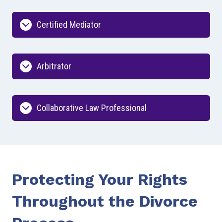
Certified Mediator
Arbitrator
Collaborative Law Professional
Protecting Your Rights
Throughout the Divorce