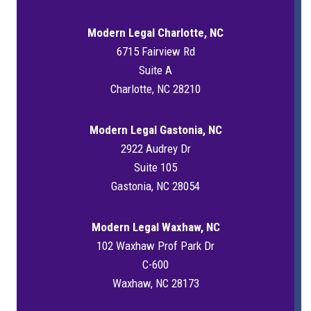
Modern Legal Charlotte, NC
6715 Fairview Rd
Suite A
Charlotte, NC 28210
Modern Legal Gastonia, NC
2922 Audrey Dr
Suite 105
Gastonia, NC 28054
Modern Legal Waxhaw, NC
102 Waxhaw Prof Park Dr
C-600
Waxhaw, NC 28173