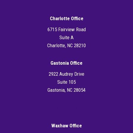
Charlotte Office
6715 Fairview Road
Suite A
Charlotte, NC 28210
Gastonia Office
2922 Audrey Drive
Suite 105
Gastonia, NC 28054
Directions
Waxhaw Office