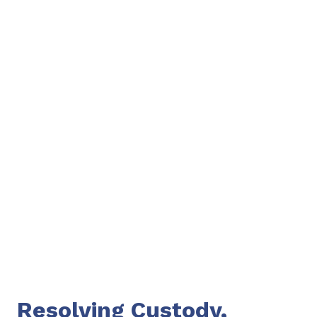
Resolving Custody,