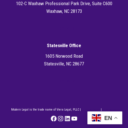
102-C Waxhaw Professional Park Drive, Suite C600
Waxhaw, NC 28173
Directions
Statesville Office
1605 Norwood Road
Statesville, NC 28677
Directions
704.286.6302
Modern Legal is the trade name of Viera Legal, PLLC |
Privacy Policy
|
Disclaimer
Facebook
Instagram
LinkedIn
YouTube
EN