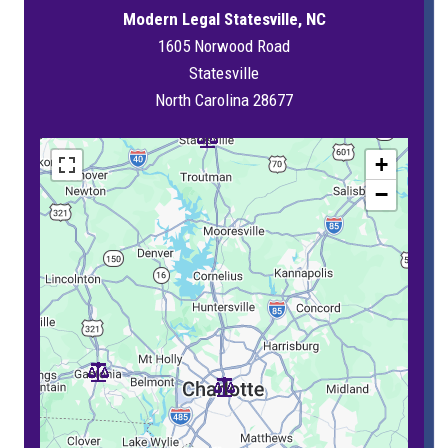
Modern Legal Statesville, NC
1605 Norwood Road
Statesville
North Carolina 28677
+
−