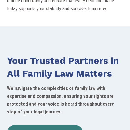
reduce uncertainty and ensure that every decision made
today supports your stability and success tomorrow.
Your Trusted Partners in
All Family Law Matters
We navigate the complexities of family law with
expertise and compassion, ensuring your rights are
protected and your voice is heard throughout every
step of your legal journey.