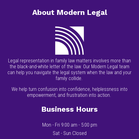
About Modern Legal
Legal representation in family law matters involves more than
the black-and-white letter of the law. Our Modern Legal team
can help you navigate the legal system when the law and your
family collide.
We help turn confusion into confidence, helplessness into
empowerment, and frustration into action.
Business Hours
Mon - Fri 9:00 am - 5:00 pm
Sat - Sun Closed