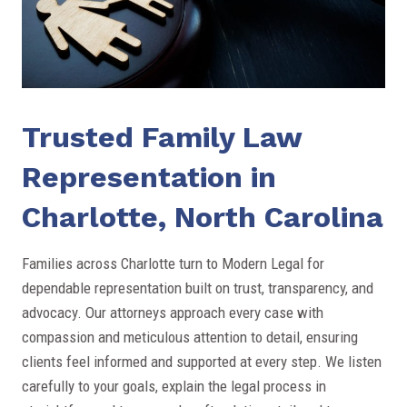
Trusted Family Law
Representation in
Charlotte, North Carolina
Families across Charlotte turn to Modern Legal for
dependable representation built on trust, transparency, and
advocacy. Our attorneys approach every case with
compassion and meticulous attention to detail, ensuring
clients feel informed and supported at every step. We listen
carefully to your goals, explain the legal process in