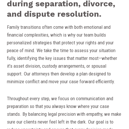
during separation, divorce,
and dispute resolution.
Family transitions often come with both emotional and
financial complexities, which is why our team builds
personalized strategies that protect your rights and your
peace of mind. We take the time to assess your situation
fully, identifying the key issues that matter most—whether
it’s asset division, custody arrangements, or spousal
support. Our attorneys then develop a plan designed to
minimize conflict and move your case forward efficiently.
Throughout every step, we focus on communication and
preparation so that you always know where your case
stands. By balancing legal precision with empathy, we make
sure our clients never feel left in the dark. Our goal is to