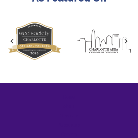
Home
About
Services
Resources
Contact