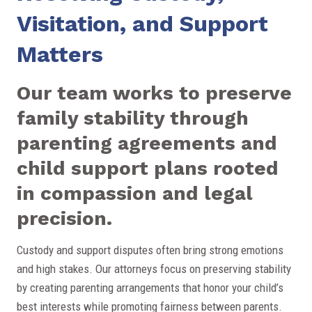
Visitation, and Support
Matters
Our team works to preserve
family stability through
parenting agreements and
child support plans rooted
in compassion and legal
precision.
Custody and support disputes often bring strong emotions
and high stakes. Our attorneys focus on preserving stability
by creating parenting arrangements that honor your child’s
best interests while promoting fairness between parents.