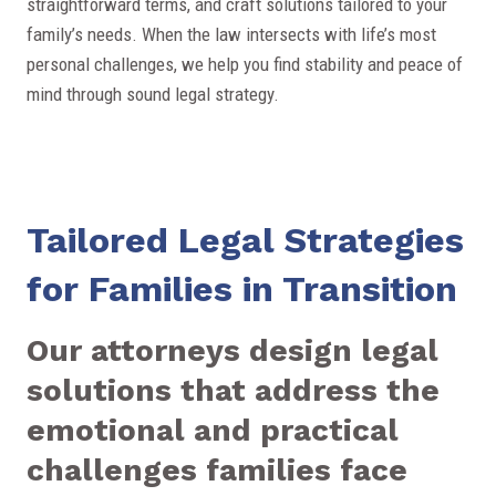
straightforward terms, and craft solutions tailored to your
family’s needs. When the law intersects with life’s most
personal challenges, we help you find stability and peace of
mind through sound legal strategy.
Tailored Legal Strategies
for Families in Transition
Our attorneys design legal
solutions that address the
emotional and practical
challenges families face