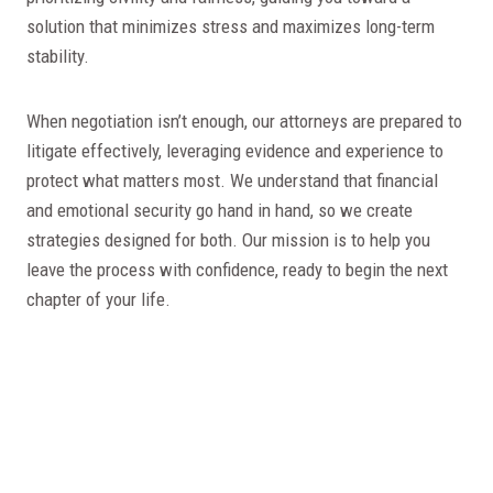
solution that minimizes stress and maximizes long-term
stability.
When negotiation isn’t enough, our attorneys are prepared to
litigate effectively, leveraging evidence and experience to
protect what matters most. We understand that financial
and emotional security go hand in hand, so we create
strategies designed for both. Our mission is to help you
leave the process with confidence, ready to begin the next
chapter of your life.