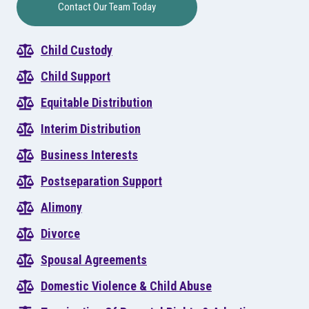
Contact Our Team Today
Child Custody
Child Support
Equitable Distribution
Interim Distribution
Business Interests
Postseparation Support
Alimony
Divorce
Spousal Agreements
Domestic Violence & Child Abuse