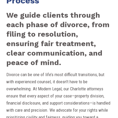
Process
We guide clients through
each phase of divorce, from
filing to resolution,
ensuring fair treatment,
clear communication, and
peace of mind.
Divorce can be one of life’s most difficult transitions, but
with experienced counsel, it doesn’t have to be
overwhelming. At Modern Legal, our Charlotte attorneys
ensure that every aspect of your case—property division,
financial disclosure, and support considerations—is handled
with care and precision. We advocate for your rights while
prioritizing civility and fairness, guiding you toward a