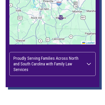
Leaflet
Proudly Serving Families Across North
and South Carolina with Family Law
Services