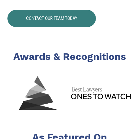
CONTACT OUR TEAM TODAY
Awards & Recognitions
As Featured On