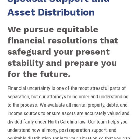
Asset Distribution
We pursue equitable
financial resolutions that
safeguard your present
stability and prepare you
for the future.
Financial uncertainty is one of the most stressful parts of
separation, but our attorneys bring order and understanding
to the process. We evaluate all marital property, debts, and
income sources to ensure assets are accurately valued and
divided fairly under North Carolina law. Our team helps you
understand how alimony, postseparation support, and
equitable distribution apply to your situation so that you can