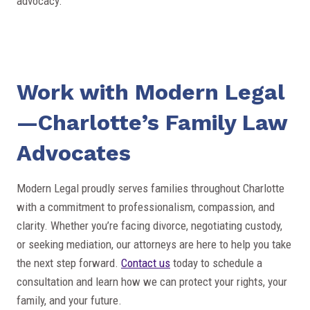
advocacy.
Work with Modern Legal
—Charlotte’s Family Law
Advocates
Modern Legal proudly serves families throughout Charlotte
with a commitment to professionalism, compassion, and
clarity. Whether you’re facing divorce, negotiating custody,
or seeking mediation, our attorneys are here to help you take
the next step forward.
Contact us
today to schedule a
consultation and learn how we can protect your rights, your
family, and your future.