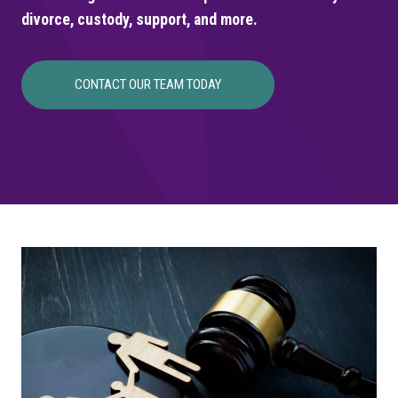
divorce, custody, support, and more.
CONTACT OUR TEAM TODAY