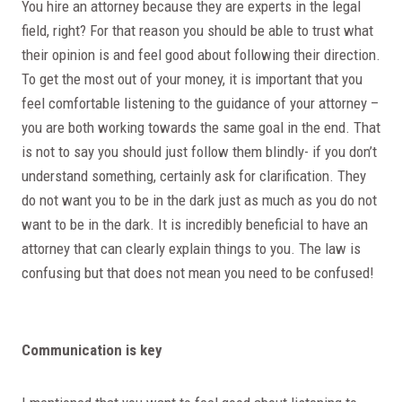
You hire an attorney because they are experts in the legal
field, right? For that reason you should be able to trust what
their opinion is and feel good about following their direction.
To get the most out of your money, it is important that you
feel comfortable listening to the guidance of your attorney –
you are both working towards the same goal in the end. That
is not to say you should just follow them blindly- if you don’t
understand something, certainly ask for clarification. They
do not want you to be in the dark just as much as you do not
want to be in the dark. It is incredibly beneficial to have an
attorney that can clearly explain things to you. The law is
confusing but that does not mean you need to be confused!
Communication is key