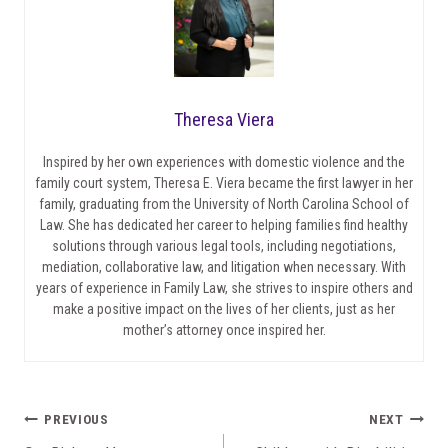
Theresa Viera
Inspired by her own experiences with domestic violence and the
family court system, Theresa E. Viera became the first lawyer in her
family, graduating from the University of North Carolina School of
Law. She has dedicated her career to helping families find healthy
solutions through various legal tools, including negotiations,
mediation, collaborative law, and litigation when necessary. With
years of experience in Family Law, she strives to inspire others and
make a positive impact on the lives of her clients, just as her
mother’s attorney once inspired her.
Post
PREVIOUS
NEXT