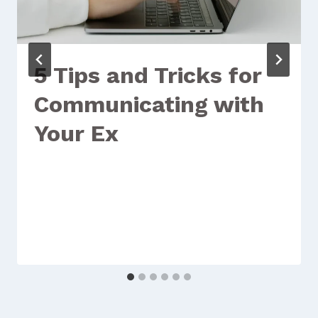
5 Tips and Tricks for
Communicating with
Your Ex