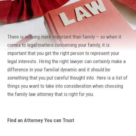
There is nothing more important than family – so when it
comes to legal matters concerning your family, it is
important that you get the right person to represent your
legal interests. Hiring the right lawyer can certainly make a
difference in your familial dynamic and it should be
something that you put careful thought into. Here is a list of
things you want to take into consideration when choosing
the family law attorney that is right for you.
Find an Attorney You can Trust