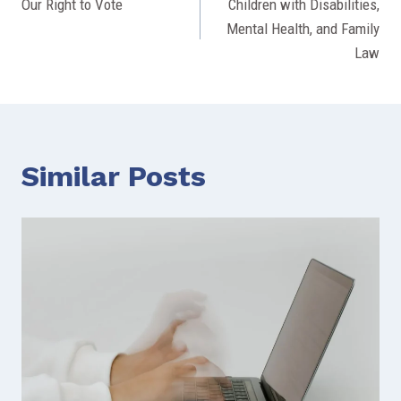
Our Right to Vote
Children with Disabilities,
navigation
Mental Health, and Family
Law
Similar Posts