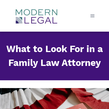
Skip
to
content
What to Look For in a
Family Law Attorney