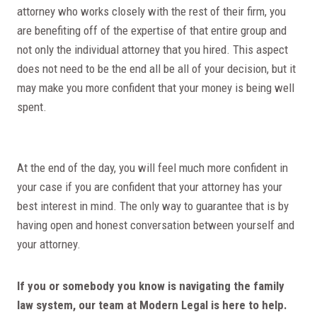
attorney who works closely with the rest of their firm, you
are benefiting off of the expertise of that entire group and
not only the individual attorney that you hired. This aspect
does not need to be the end all be all of your decision, but it
may make you more confident that your money is being well
spent.
At the end of the day, you will feel much more confident in
your case if you are confident that your attorney has your
best interest in mind. The only way to guarantee that is by
having open and honest conversation between yourself and
your attorney.
If you or somebody you know is navigating the family
law system, our team at Modern Legal is here to help.