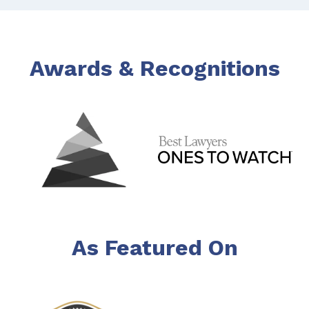
Awards & Recognitions
As Featured On