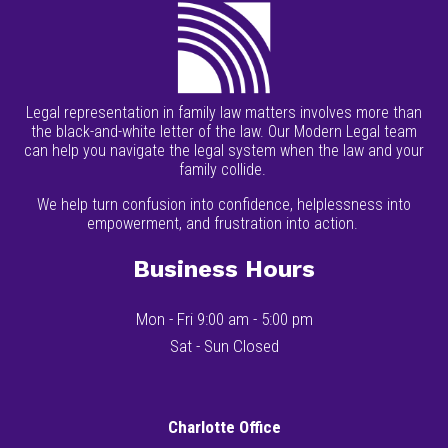
Legal representation in family law matters involves more than
the black-and-white letter of the law. Our Modern Legal team
can help you navigate the legal system when the law and your
family collide.
We help turn confusion into confidence, helplessness into
empowerment, and frustration into action.
Business Hours
Mon - Fri 9:00 am - 5:00 pm
Sat - Sun Closed
Charlotte Office