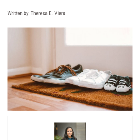
Written by: Theresa E. Viera