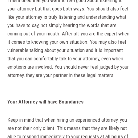
I mentioned that you want to feel good about listening to
your attorney but that goes both ways. You should also feel
like your attorney is truly listening and understanding what
you have to say, not simply hearing the words that are
coming out of your mouth. After all, you are the expert when
it comes to knowing your own situation. You may also feel
vulnerable talking about your situation and it is important
that you can comfortably talk to your attorney, even when
emotions are involved. You should never feel judged by your
attorney, they are your partner in these legal matters.
Your Attorney will have Boundaries
Keep in mind that when hiring an experienced attorney, you
are not their only client. This means that they are likely not
able to respond immediately to your requests at all hours of