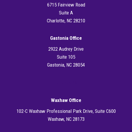
6715 Fairview Road
Suite A
Charlotte, NC 28210
Gastonia Office
2922 Audrey Drive
Suite 105
Gastonia, NC 28054
Directions
Waxhaw Office
102-C Waxhaw Professional Park Drive, Suite C600
Waxhaw, NC 28173