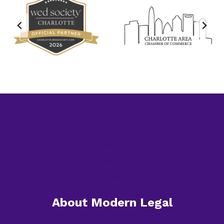
Home
About
Services
Resources
Contact
About Modern Legal