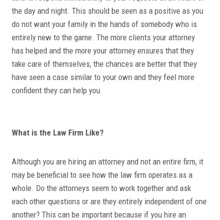
the day and night. This should be seen as a positive as you
do not want your family in the hands of somebody who is
entirely new to the game. The more clients your attorney
has helped and the more your attorney ensures that they
take care of themselves, the chances are better that they
have seen a case similar to your own and they feel more
confident they can help you.
What is the Law Firm Like?
Although you are hiring an attorney and not an entire firm, it
may be beneficial to see how the law firm operates as a
whole. Do the attorneys seem to work together and ask
each other questions or are they entirely independent of one
another? This can be important because if you hire an