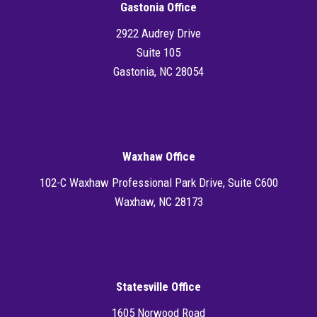
Gastonia Office
2922 Audrey Drive
Suite 105
Gastonia, NC 28054
Directions
Waxhaw Office
102-C Waxhaw Professional Park Drive, Suite C600
Waxhaw, NC 28173
Directions
Statesville Office
1605 Norwood Road