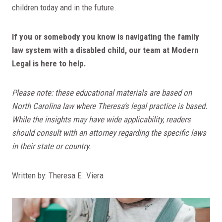
children today and in the future.
If you or somebody you know is navigating the family
law system with a disabled child, our team at Modern
Legal is here to help.
Please note: these educational materials are based on
North Carolina law where Theresa’s legal practice is based.
While the insights may have wide applicability, readers
should consult with an attorney regarding the specific laws
in their state or country.
Written by: Theresa E. Viera