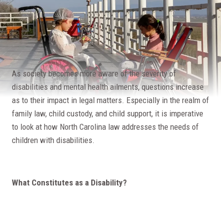
As society becomes more aware of the severity of
disabilities and mental health ailments, questions increase
as to their impact in legal matters. Especially in the realm of
family law, child custody, and child support, it is imperative
to look at how North Carolina law addresses the needs of
children with disabilities.
What Constitutes as a Disability?