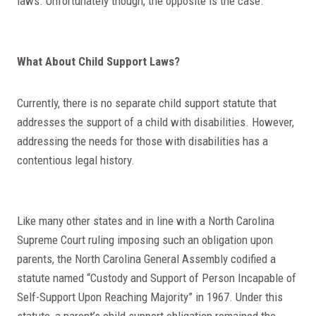
laws. Unfortunately though, the opposite is the case.
What About Child Support Laws?
Currently, there is no separate child support statute that
addresses the support of a child with disabilities. However,
addressing the needs for those with disabilities has a
contentious legal history.
Like many other states and in line with a North Carolina
Supreme Court ruling imposing such an obligation upon
parents, the North Carolina General Assembly codified a
statute named “Custody and Support of Person Incapable of
Self-Support Upon Reaching Majority” in 1967. Under this
statute, a parent’s child support obligation remained the