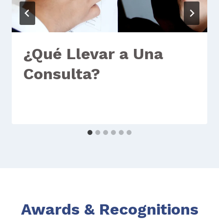
¿Qué Llevar a Una
Consulta?
Awards & Recognitions