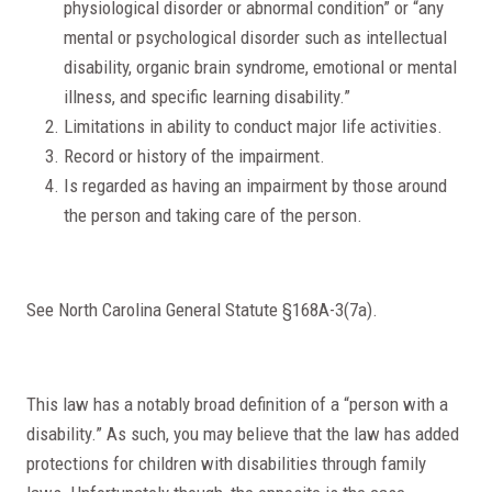
physiological disorder or abnormal condition” or “any
mental or psychological disorder such as intellectual
disability, organic brain syndrome, emotional or mental
illness, and specific learning disability.”
Limitations in ability to conduct major life activities.
Record or history of the impairment.
Is regarded as having an impairment by those around
the person and taking care of the person.
See North Carolina General Statute §168A-3(7a).
This law has a notably broad definition of a “person with a
disability.” As such, you may believe that the law has added
protections for children with disabilities through family