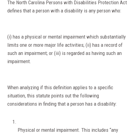
The North Carolina Persons with Disabilities Protection Act
defines that a person with a disability is any person who:
(i) has a physical or mental impairment which substantially
limits one or more major life activities; (ii) has a record of
such an impairment; or (iii) is regarded as having such an
impairment.
When analyzing if this definition applies to a specific
situation, this statute points out the following
considerations in finding that a person has a disability:
Physical or mental impairment. This includes “any