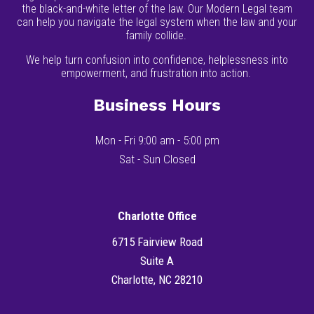
the black-and-white letter of the law. Our Modern Legal team
can help you navigate the legal system when the law and your
family collide.
We help turn confusion into confidence, helplessness into
empowerment, and frustration into action.
Business Hours
Mon - Fri 9:00 am - 5:00 pm
Sat - Sun Closed
Charlotte Office
6715 Fairview Road
Suite A
Charlotte, NC 28210