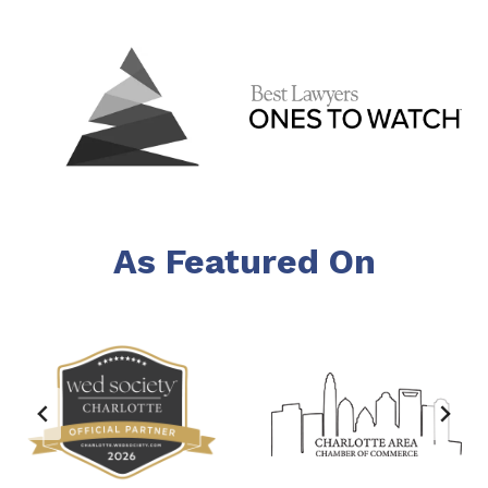
As Featured On