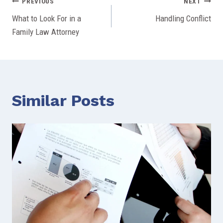
Post
PREVIOUS
NEXT
What to Look For in a
Handling Conflict
navigation
Family Law Attorney
Similar Posts