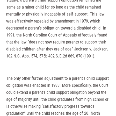
same as a minor child for so long as the child remained
mentally or physically incapable of self-support. This law
was effectively repealed by amendment in 1979, which
decreased a parent’s obligation toward a disabled child. In
1991, the North Carolina Court of Appeals effectively found
that the law “does not now require parents to support their
disabled children after they are of age” Jackson v. Jackson,
102 N.C. App. 574, 575b 402 S.E.2d 869, 870 (1991).
The only other further adjustment to a parent’s child support
obligation was enacted in 1983. More specifically, the Court
could extend a parent’s child support obligation beyond the
age of majority until the child graduates from high school or
is otherwise making “satisfactory progress towards
graduation” until the child reaches the age of 20. North