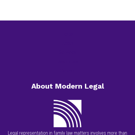
Home
About
Services
Resources
Contact
About Modern Legal
Legal representation in family law matters involves more than