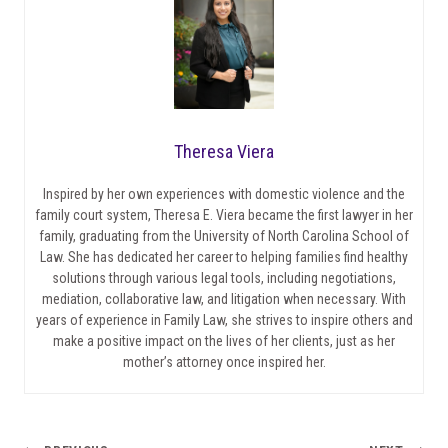
Theresa Viera
Inspired by her own experiences with domestic violence and the
family court system, Theresa E. Viera became the first lawyer in her
family, graduating from the University of North Carolina School of
Law. She has dedicated her career to helping families find healthy
solutions through various legal tools, including negotiations,
mediation, collaborative law, and litigation when necessary. With
years of experience in Family Law, she strives to inspire others and
make a positive impact on the lives of her clients, just as her
mother’s attorney once inspired her.