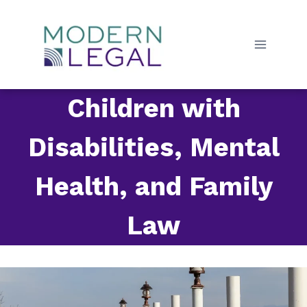
Skip
to
content
Children with
Disabilities, Mental
Health, and Family
Law