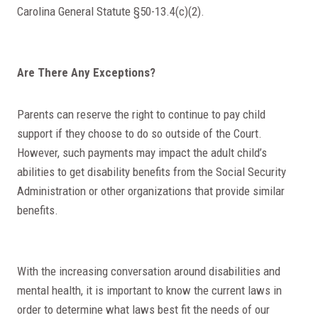
Carolina General Statute §50-13.4(c)(2).
Are There Any Exceptions?
Parents can reserve the right to continue to pay child
support if they choose to do so outside of the Court.
However, such payments may impact the adult child’s
abilities to get disability benefits from the Social Security
Administration or other organizations that provide similar
benefits.
With the increasing conversation around disabilities and
mental health, it is important to know the current laws in
order to determine what laws best fit the needs of our