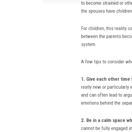
to become strained or oth
the spouses have childre
For children, this reality
between the parents becom
system.
A few tips to consider wh
1. Give each other time 
really new or particularly
and can often lead to arg
emotions behind the separ
2. Be in a calm space w
cannot be fully engaged i