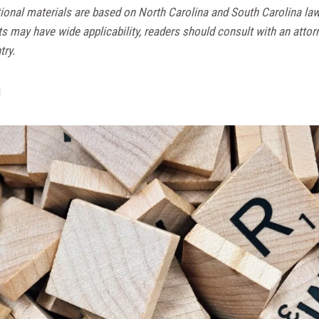
ional materials are based on North Carolina and South Carolina la
ts may have wide applicability, readers should consult with an attor
try.
d