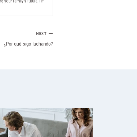
g your family’s future, I’m
NEXT
¿Por qué sigo luchando?