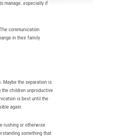
 to manage…especially if
d. The communication
ange in their family
.
Maybe the separation is
g the children unproductive
cation is best until the
ible again.
e rushing or otherwise
derstanding something that