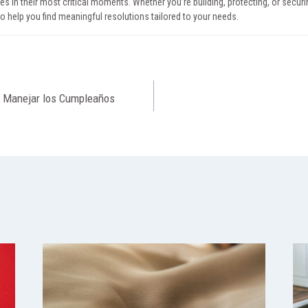
ies in their most critical moments. Whether you’re building, protecting, or securin
to help you find meaningful resolutions tailored to your needs.
o Manejar los Cumpleaños