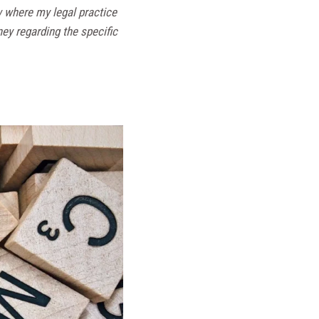
w where my legal practice
ney regarding the specific