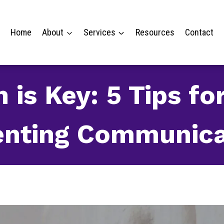
Home
About
Services
Resources
Contact
is Key: 5 Tips fo
enting Communica