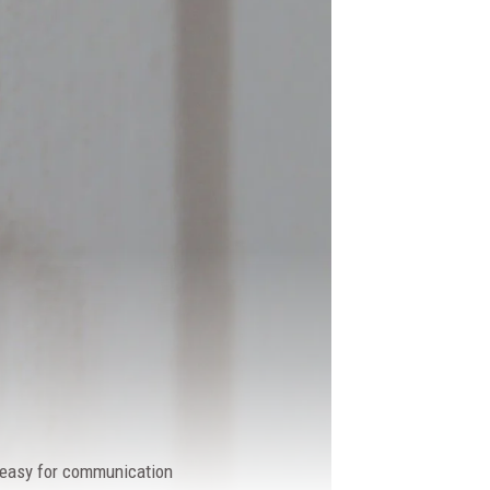
y easy for communication