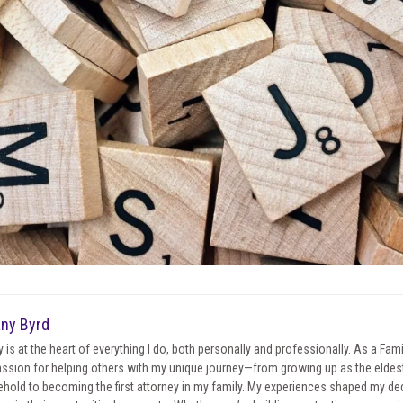
any Byrd
y is at the heart of everything I do, both personally and professionally. As a Fa
ssion for helping others with my unique journey—from growing up as the eldest 
hold to becoming the first attorney in my family. My experiences shaped my ded