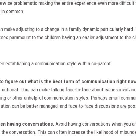
erwise problematic making the entire experience even more difficult
n in common.
 can make adjusting to a change in a family dynamic particularly har
es paramount to the children having an easier adjustment to the ch
en establishing a communication style with a co-parent:
to figure out what is the best form of communication right now
 emotional. This can make talking face-to-face about issues involvin
uing or other unhelpful communication styles. Perhaps email communi
ation can be better managed, and face-to-face discussions are poss
hen having conversations.
Avoid having conversations when you ar
n the conversation. This can often increase the likelihood of misun