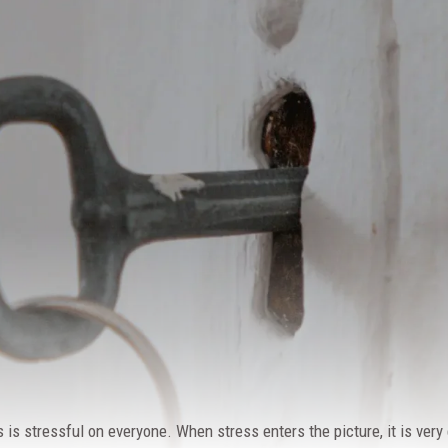
 is stressful on everyone. When stress enters the picture, it is ver