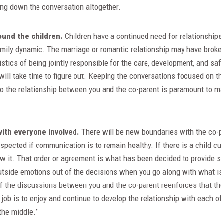
ing down the conversation altogether.
ound the children.
Children have a continued need for relationship
family dynamic. The marriage or romantic relationship may have broke
istics of being jointly responsible for the care, development, and saf
ill take time to figure out. Keeping the conversations focused on t
 to the relationship between you and the co-parent is paramount to mai
with everyone involved.
There will be new boundaries with the co-p
espected if communication is to remain healthy. If there is a child c
w it. That order or agreement is what has been decided to provide stab
outside emotions out of the decisions when you go along with what i
of the discussions between you and the co-parent reenforces that th
 job is to enjoy and continue to develop the relationship with each o
 the middle.”