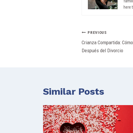
famil
here 
Post
PREVIOUS
Crianza Compartida: Cóm
navigation
Después del Divorcio
Similar Posts