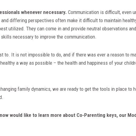
fessionals whenever necessary.
Communication is difficult, even u
and differing perspectives often make it difficult to maintain healt
est utilized. They can come in and provide neutral observations and 
e skills necessary to improve the communication.
t to. It is not impossible to do, and if there was ever a reason to 
healthy a way as possible – the health and happiness of your childr
 changing family dynamics, we are ready to get the tools in place to
ard.
now would like to learn more about Co-Parenting keys, our Mo