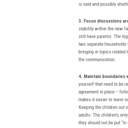
is said and possibly shutt
3. Focus discussions ar
stability within the new 
still have parents. The log
two separate households w
bringing in topics related
the communication.
4. Maintain boundaries 
yourself that need to be r
agreement in place – follo
makes it easier to leave 
Keeping the children out 
adults. The children’s only
they should not be put “in