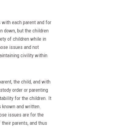
s with each parent and for
n down, but the children
ety of children while in
hose issues and not
ntaining civility within
arent, the child, and with
ustody order or parenting
ility for the children. It
s known and written.
ose issues are for the
f their parents, and thus