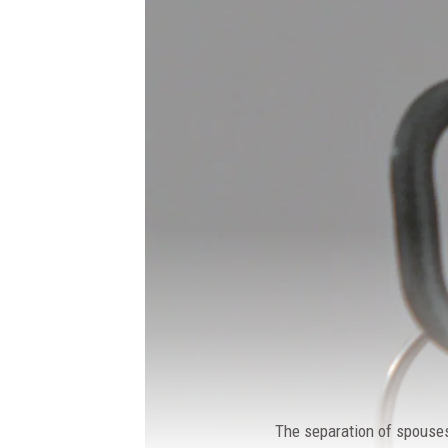
The separation of spouses