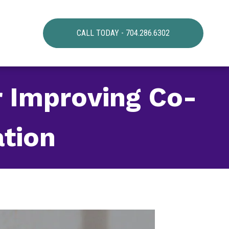
CALL TODAY - 704.286.6302
r Improving Co-
tion