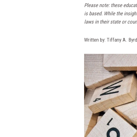
Please note: these educat
is based. While the insigh
laws in their state or coun
Written by: Tiffany A. Byr