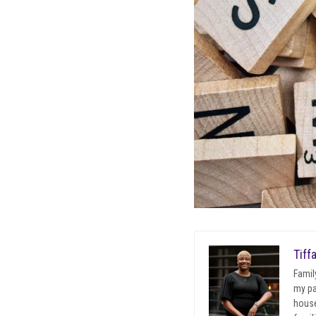
Tiff
Famil
my pa
house