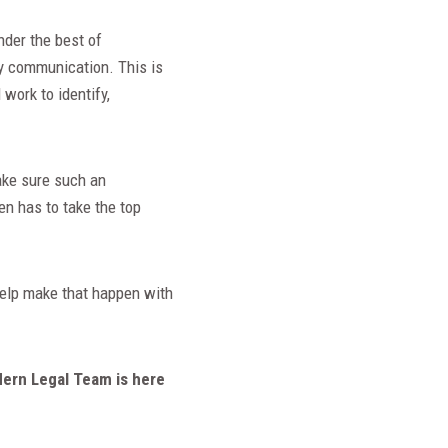
nder the best of
hy communication. This is
work to identify,
make sure such an
en has to take the top
 help make that happen with
dern Legal Team is here