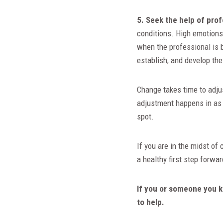
5. Seek the help of pro
conditions. High emotions 
when the professional is b
establish, and develop th
Change takes time to adjus
adjustment happens in as 
spot.
If you are in the midst of
a healthy first step forw
If you or someone you k
to help.