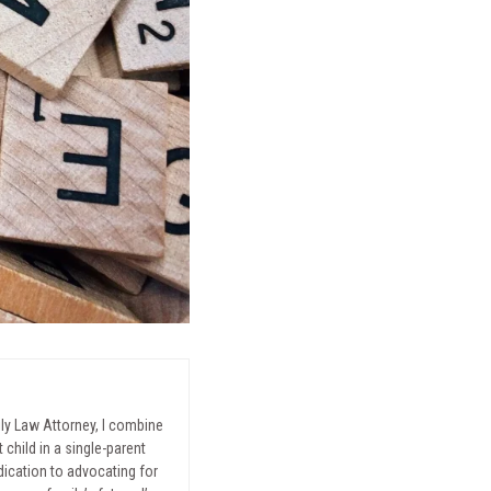
mily Law Attorney, I combine
child in a single-parent
ication to advocating for