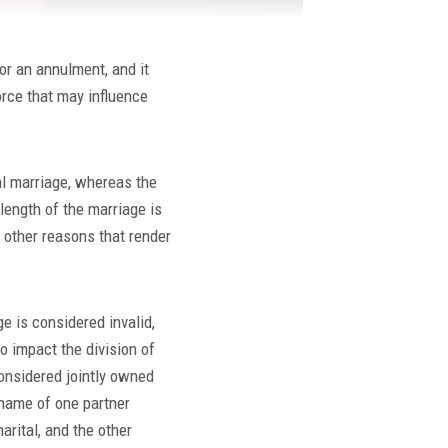
for an annulment, and it
orce that may influence
al marriage, whereas the
length of the marriage is
o other reasons that render
e is considered invalid,
o impact the division of
considered jointly owned
 name of one partner
rital, and the other