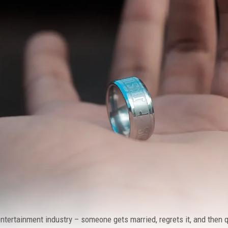
 entertainment industry – someone gets married, regrets it, and then q