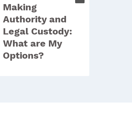
Making
Miss
Authority and
Stat
Legal Custody:
Your
What are My
Options?