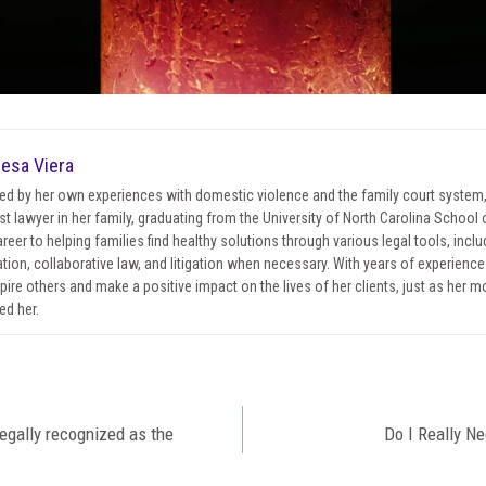
esa Viera
red by her own experiences with domestic violence and the family court system
irst lawyer in her family, graduating from the University of North Carolina Schoo
areer to helping families find healthy solutions through various legal tools, incl
tion, collaborative law, and litigation when necessary. With years of experience 
spire others and make a positive impact on the lives of her clients, just as her 
ed her.
legally recognized as the
Do I Really N