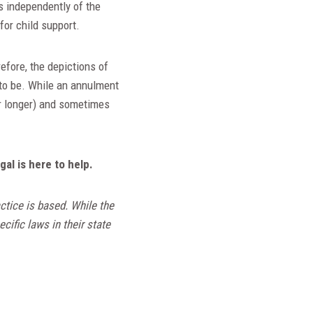
ts independently of the
 for child support.
efore, the depictions of
 to be. While an annulment
or longer) and sometimes
l is here to help.
ctice is based. While the
cific laws in their state