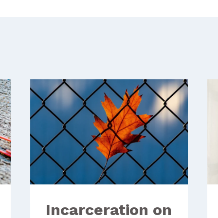
Incarceration on