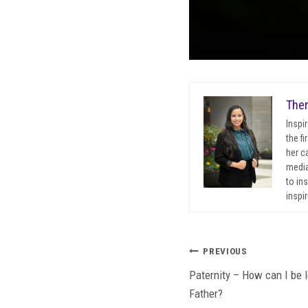
Ther
Inspi
the f
her c
media
to in
inspir
Post
PREVIOUS
Paternity – How can I be 
navigation
Father?