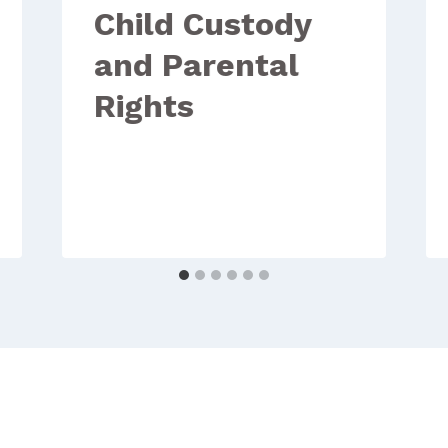
Child Custody
and Parental
Rights