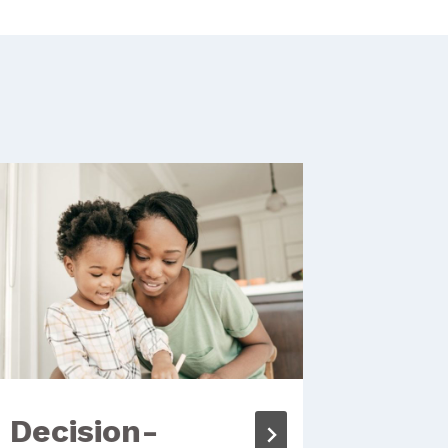
Decision-
Crea