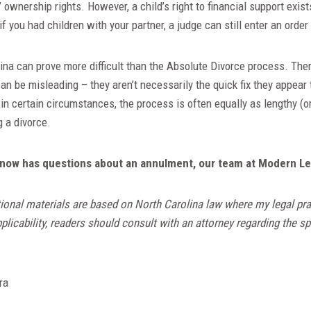
” ownership rights. However, a child’s right to financial support exis
 if you had children with your partner, a judge can still enter an order
na can prove more difficult than the Absolute Divorce process. Ther
n be misleading – they aren’t necessarily the quick fix they appear
in certain circumstances, the process is often equally as lengthy (
g a divorce.
now has questions about an annulment, our team at Modern Lega
ional materials are based on North Carolina law where my legal pra
licability, readers should consult with an attorney regarding the spe
ra