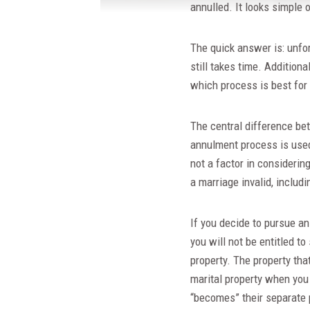
annulled. It looks simple o
The quick answer is: unfort
still takes time. Addition
which process is best for
The central difference be
annulment process is used 
not a factor in considerin
a marriage invalid, includ
If you decide to pursue an
you will not be entitled t
property. The property tha
marital property when you 
“becomes” their separate 