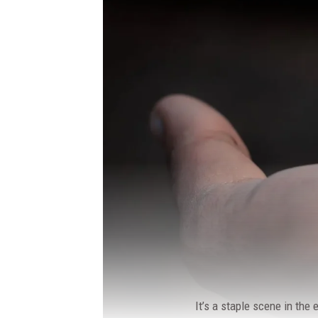
It’s a staple scene in the