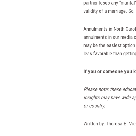
partner loses any “marital
validity of a marriage. So,
Annulments in North Caroli
annulments in our media ca
may be the easiest option 
less favorable than gettin
If you or someone you k
Please note: these educat
insights may have wide app
or country.
Written by: Theresa E. Vie