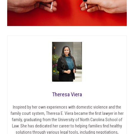
Theresa Viera
Inspired by her own experiences with domestic violence and the
family court system, Theresa E. Viera became the first lawyer in her
family, graduating from the University of North Carolina School of
Law. She has dedicated her career to helping families find healthy
solutions through various legal tools, including negotiations,