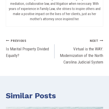
mediation, collaborative law, and litigation when necessary. With
years of experience in Family Law, she strives to inspire others and
make a positive impact on the lives of her clients, just as her
mother’s attorney once inspired her.
Post
PREVIOUS
NEXT
Is Marital Property Divided
Virtual is the WAY:
navigation
Equally?
Modernization of the North
Carolina Judicial System
Similar Posts