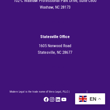
102-C Waxhaw Professional Park Drive, Suite C600
Waxhaw, NC 28173
Directions
Statesville Office
1605 Norwood Road
Statesville, NC 28677
Directions
704.286.6302
Modern Legal is the trade name of Viera Legal, PLLC |
Privacy Policy
|
Disclaimer
Facebook
Instagram
LinkedIn
YouTube
EN