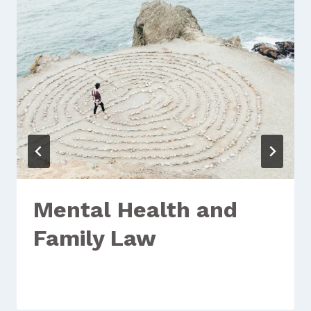
Mental Health and
Family Law