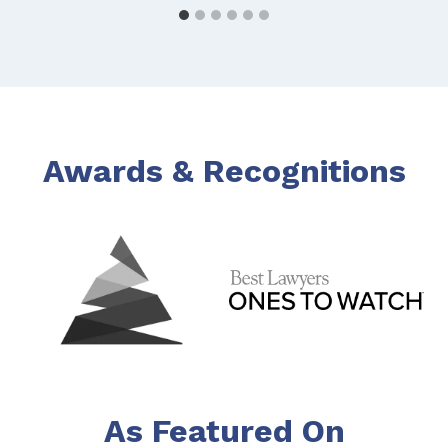
Awards & Recognitions
As Featured On