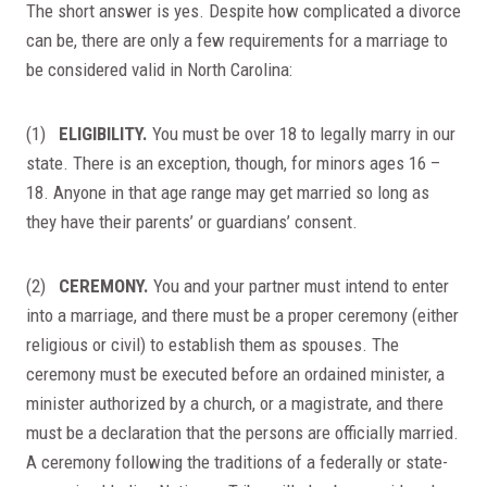
The short answer is yes. Despite how complicated a divorce
can be, there are only a few requirements for a marriage to
be considered valid in North Carolina:
(1)
ELIGIBILITY.
You must be over 18 to legally marry in our
state. There is an exception, though, for minors ages 16 –
18. Anyone in that age range may get married so long as
they have their parents’ or guardians’ consent.
(2)
CEREMONY.
You and your partner must intend to enter
into a marriage, and there must be a proper ceremony (either
religious or civil) to establish them as spouses. The
ceremony must be executed before an ordained minister, a
minister authorized by a church, or a magistrate, and there
must be a declaration that the persons are officially married.
A ceremony following the traditions of a federally or state-