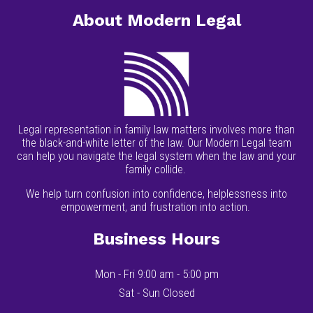
About Modern Legal
Legal representation in family law matters involves more than
the black-and-white letter of the law. Our Modern Legal team
can help you navigate the legal system when the law and your
family collide.
We help turn confusion into confidence, helplessness into
empowerment, and frustration into action.
Business Hours
Mon - Fri 9:00 am - 5:00 pm
Sat - Sun Closed