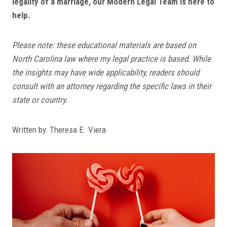
legality of a marriage, our Modern Legal Team is here to
help.
Please note: these educational materials are based on
North Carolina law where my legal practice is based. While
the insights may have wide applicability, readers should
consult with an attorney regarding the specific laws in their
state or country.
Written by: Theresa E. Viera