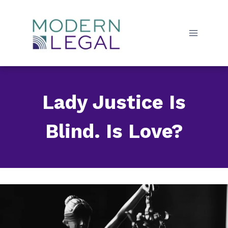
Skip
to
content
Lady Justice Is
Blind. Is Love?