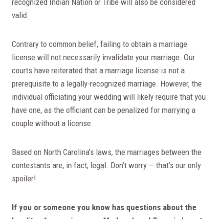
recognized Indian Nation or Tribe will also be considered
valid.
Contrary to common belief, failing to obtain a marriage
license will not necessarily invalidate your marriage. Our
courts have reiterated that a marriage license is not a
prerequisite to a legally-recognized marriage. However, the
individual officiating your wedding will likely require that you
have one, as the officiant can be penalized for marrying a
couple without a license.
Based on North Carolina’s laws, the marriages between the
contestants are, in fact, legal. Don’t worry — that’s our only
spoiler!
If you or someone you know has questions about the