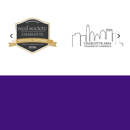
Home
About
Services
Resources
Contact