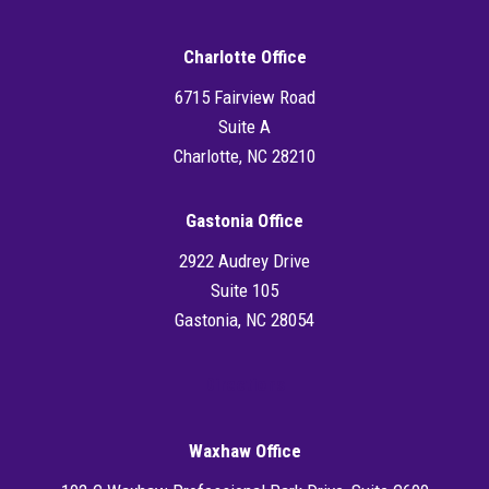
Charlotte Office
6715 Fairview Road
Suite A
Charlotte, NC 28210
Gastonia Office
2922 Audrey Drive
Suite 105
Gastonia, NC 28054
Directions
Waxhaw Office