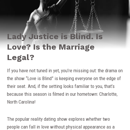
Lady Justice is Blind. Is
Love? Is the Marriage
Legal?
If you have not tuned in yet, you’re missing out: the drama on
the show “Love is Blind” is keeping everyone on the edge of
their seat. And, if the setting looks familiar to you, that’s
because this season is filmed in our hometown: Charlotte,
North Carolina!
The popular reality dating show explores whether two
people can fall in love without physical appearance as a