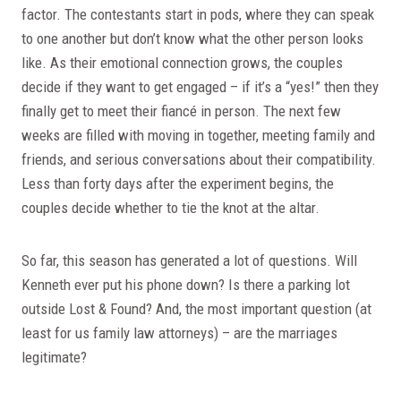
factor. The contestants start in pods, where they can speak
to one another but don’t know what the other person looks
like. As their emotional connection grows, the couples
decide if they want to get engaged – if it’s a “yes!” then they
finally get to meet their fiancé in person. The next few
weeks are filled with moving in together, meeting family and
friends, and serious conversations about their compatibility.
Less than forty days after the experiment begins, the
couples decide whether to tie the knot at the altar.
So far, this season has generated a lot of questions. Will
Kenneth ever put his phone down? Is there a parking lot
outside Lost & Found? And, the most important question (at
least for us family law attorneys) – are the marriages
legitimate?