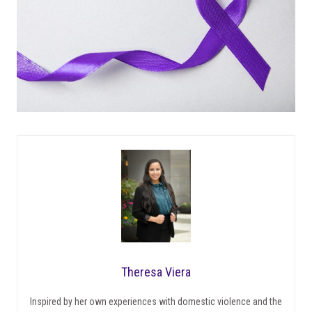
Theresa Viera
Inspired by her own experiences with domestic violence and the