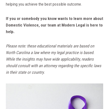
helping you achieve the best possible outcome.
If you or somebody you know wants to learn more about
Domestic Violence, our team at Modern Legal is here to
help.
Please note: these educational materials are based on
North Carolina a law where my legal practice is based.
While the insights may have wide applicability, readers
should consult with an attorney regarding the specific laws
in their state or country.