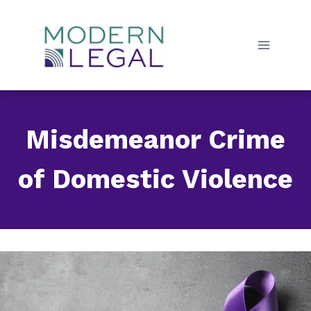
Skip
to
content
Misdemeanor Crime
of Domestic Violence