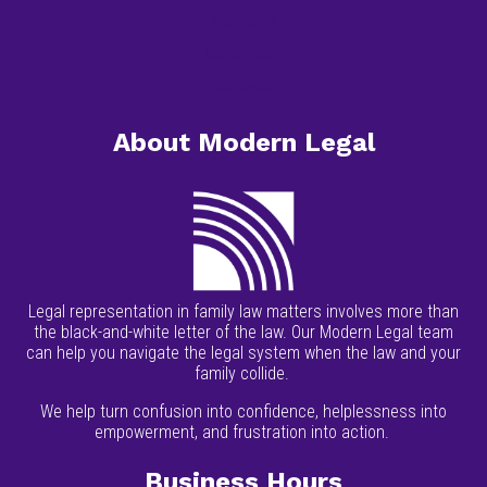
Services
Resources
Contact
About Modern Legal
Legal representation in family law matters involves more than
the black-and-white letter of the law. Our Modern Legal team
can help you navigate the legal system when the law and your
family collide.
We help turn confusion into confidence, helplessness into
empowerment, and frustration into action.
Business Hours