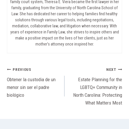
family court system, Theresa E. Viera became the first lawyer in her
family, graduating from the University of North Carolina School of
Law. She has dedicated her career to helping families find healthy
solutions through various legal tools, including negotiations,
mediation, collaborative law, and litigation when necessary. With
years of experience in Family Law, she strives to inspire others and
make a positive impact on the lives of her clients, just as her
mother’s attorney once inspired her.
Post
PREVIOUS
NEXT
Obtener la custodia de un
Estate Planning for the
navigation
menor sin ser el padre
LGBTQ+ Community in
biológico
North Carolina: Protecting
What Matters Most