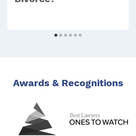
Awards & Recognitions