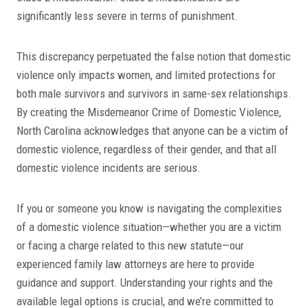
significantly less severe in terms of punishment.
This discrepancy perpetuated the false notion that domestic
violence only impacts women, and limited protections for
both male survivors and survivors in same-sex relationships.
By creating the Misdemeanor Crime of Domestic Violence,
North Carolina acknowledges that anyone can be a victim of
domestic violence, regardless of their gender, and that all
domestic violence incidents are serious.
If you or someone you know is navigating the complexities
of a domestic violence situation—whether you are a victim
or facing a charge related to this new statute—our
experienced family law attorneys are here to provide
guidance and support. Understanding your rights and the
available legal options is crucial, and we’re committed to