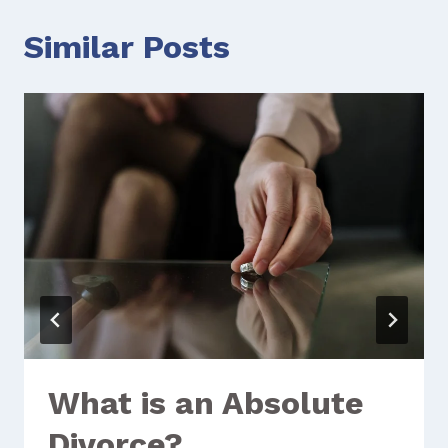
Similar Posts
What is an Absolute
Divorce?