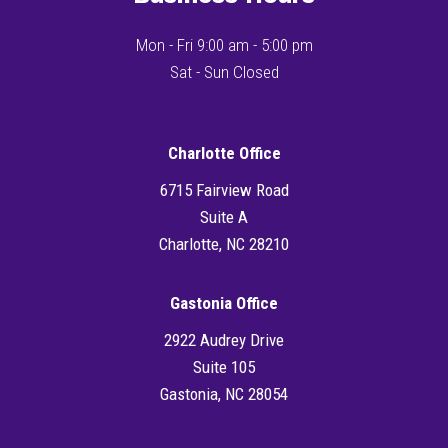
Mon - Fri 9:00 am - 5:00 pm
Sat - Sun Closed
Charlotte Office
6715 Fairview Road
Suite A
Charlotte, NC 28210
Gastonia Office
2922 Audrey Drive
Suite 105
Gastonia, NC 28054