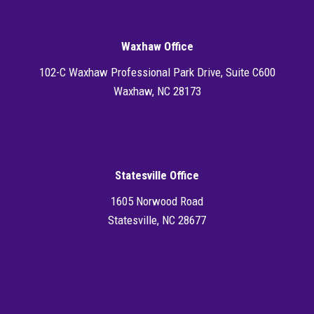
Directions
Waxhaw Office
102-C Waxhaw Professional Park Drive, Suite C600
Waxhaw, NC 28173
Directions
Statesville Office
1605 Norwood Road
Statesville, NC 28677
Directions