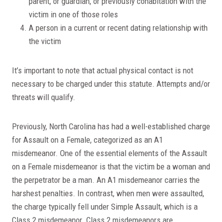
parent, or guardian, or previously cohabitation with the
victim in one of those roles
A person in a current or recent dating relationship with
the victim
It’s important to note that actual physical contact is not
necessary to be charged under this statute. Attempts and/or
threats will qualify.
Previously, North Carolina has had a well-established charge
for Assault on a Female, categorized as an A1
misdemeanor. One of the essential elements of the Assault
on a Female misdemeanor is that the victim be a woman and
the perpetrator be a man. An A1 misdemeanor carries the
harshest penalties. In contrast, when men were assaulted,
the charge typically fell under Simple Assault, which is a
Class 2 misdemeanor. Class 2 misdemeanors are