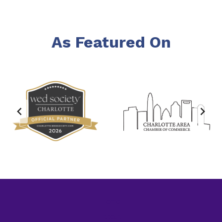
As Featured On
Home
About