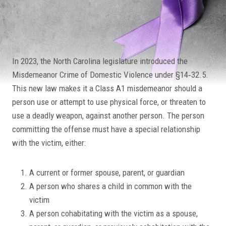
In 2023, the North Carolina legislature introduced the
Misdemeanor Crime of Domestic Violence under §14‐32.5.
This new law makes it a Class A1 misdemeanor should a
person use or attempt to use physical force, or threaten to
use a deadly weapon, against another person. The person
committing the offense must have a special relationship
with the victim, either:
A current or former spouse, parent, or guardian
A person who shares a child in common with the
victim
A person cohabitating with the victim as a spouse,