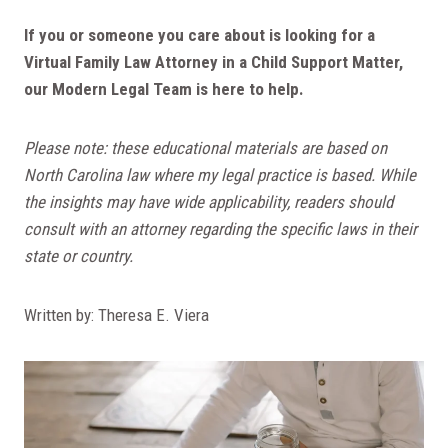
If you or someone you care about is looking for a
Virtual Family Law Attorney in a Child Support Matter,
our Modern Legal Team is here to help.
Please note: these educational materials are based on
North Carolina law where my legal practice is based. While
the insights may have wide applicability, readers should
consult with an attorney regarding the specific laws in their
state or country.
Written by: Theresa E. Viera