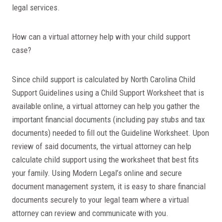
legal services.
How can a virtual attorney help with your child support
case?
Since child support is calculated by North Carolina Child
Support Guidelines using a Child Support Worksheet that is
available online, a virtual attorney can help you gather the
important financial documents (including pay stubs and tax
documents) needed to fill out the Guideline Worksheet. Upon
review of said documents, the virtual attorney can help
calculate child support using the worksheet that best fits
your family. Using Modern Legal’s online and secure
document management system, it is easy to share financial
documents securely to your legal team where a virtual
attorney can review and communicate with you.