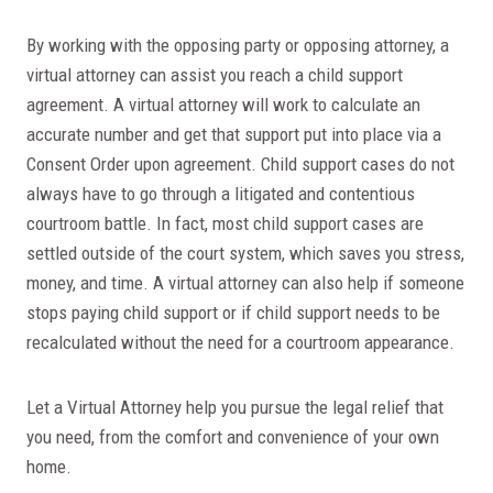
By working with the opposing party or opposing attorney, a
virtual attorney can assist you reach a child support
agreement. A virtual attorney will work to calculate an
accurate number and get that support put into place via a
Consent Order upon agreement. Child support cases do not
always have to go through a litigated and contentious
courtroom battle. In fact, most child support cases are
settled outside of the court system, which saves you stress,
money, and time. A virtual attorney can also help if someone
stops paying child support or if child support needs to be
recalculated without the need for a courtroom appearance.
Let a Virtual Attorney help you pursue the legal relief that
you need, from the comfort and convenience of your own
home.