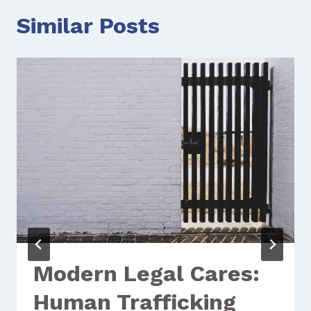
Similar Posts
Modern Legal Cares:
Human Trafficking