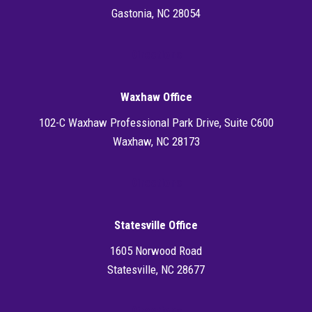
Gastonia, NC 28054
Directions
Waxhaw Office
102-C Waxhaw Professional Park Drive, Suite C600
Waxhaw, NC 28173
Directions
Statesville Office
1605 Norwood Road
Statesville, NC 28677
Directions