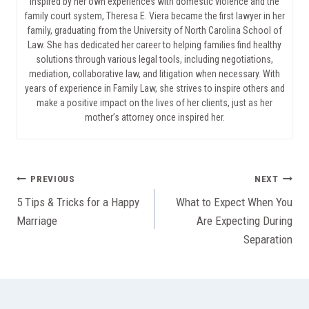
Inspired by her own experiences with domestic violence and the
family court system, Theresa E. Viera became the first lawyer in her
family, graduating from the University of North Carolina School of
Law. She has dedicated her career to helping families find healthy
solutions through various legal tools, including negotiations,
mediation, collaborative law, and litigation when necessary. With
years of experience in Family Law, she strives to inspire others and
make a positive impact on the lives of her clients, just as her
mother’s attorney once inspired her.
Post
PREVIOUS
NEXT
5 Tips & Tricks for a Happy
What to Expect When You
navigation
Marriage
Are Expecting During
Separation