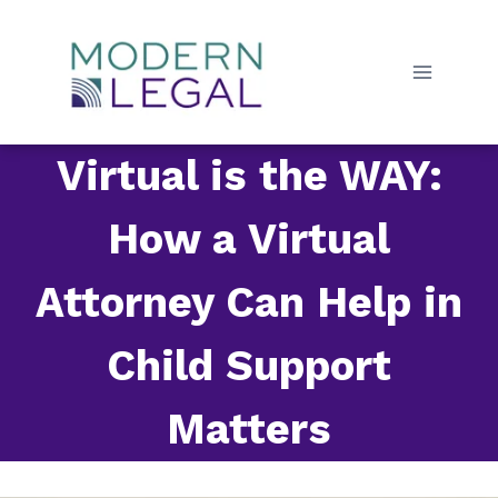
Skip
to
content
Virtual is the WAY:
How a Virtual
Attorney Can Help in
Child Support
Matters