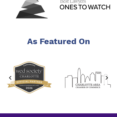
As Featured On