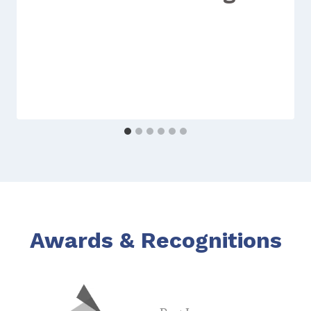
Awards & Recognitions