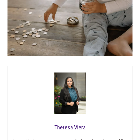
Theresa Viera