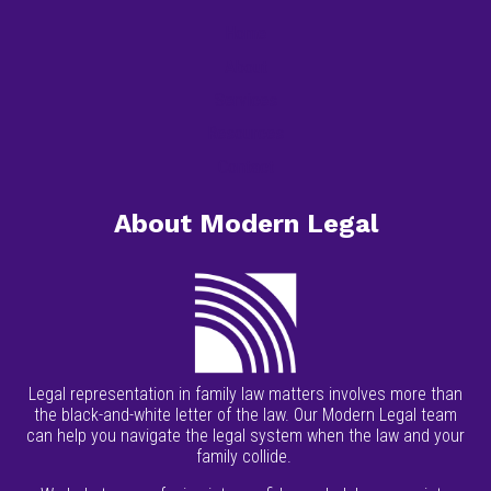
Home
About
Services
Resources
Contact
About Modern Legal
Legal representation in family law matters involves more than
the black-and-white letter of the law. Our Modern Legal team
can help you navigate the legal system when the law and your
family collide.