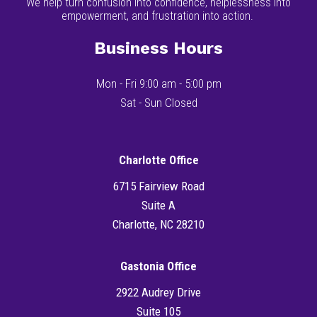
We help turn confusion into confidence, helplessness into
empowerment, and frustration into action.
Business Hours
Mon - Fri 9:00 am - 5:00 pm
Sat - Sun Closed
Charlotte Office
6715 Fairview Road
Suite A
Charlotte, NC 28210
Gastonia Office
2922 Audrey Drive
Suite 105