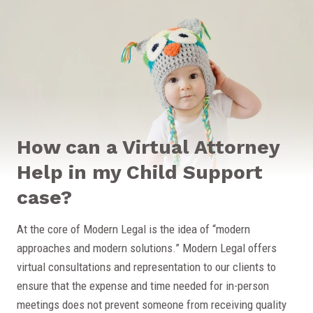
How can a Virtual Attorney
Help in my Child Support
case?
At the core of Modern Legal is the idea of “modern
approaches and modern solutions.” Modern Legal offers
virtual consultations and representation to our clients to
ensure that the expense and time needed for in-person
meetings does not prevent someone from receiving quality