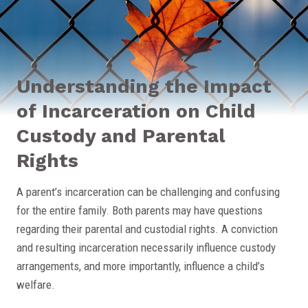
Understanding the Impact
of Incarceration on Child
Custody and Parental
Rights
A parent’s incarceration can be challenging and confusing
for the entire family. Both parents may have questions
regarding their parental and custodial rights. A conviction
and resulting incarceration necessarily influence custody
arrangements, and more importantly, influence a child’s
welfare.