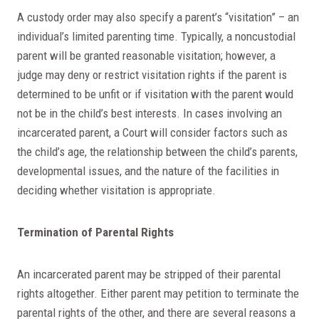
A custody order may also specify a parent’s “visitation” – an
individual’s limited parenting time. Typically, a noncustodial
parent will be granted reasonable visitation; however, a
judge may deny or restrict visitation rights if the parent is
determined to be unfit or if visitation with the parent would
not be in the child’s best interests. In cases involving an
incarcerated parent, a Court will consider factors such as
the child’s age, the relationship between the child’s parents,
developmental issues, and the nature of the facilities in
deciding whether visitation is appropriate.
Termination of Parental Rights
An incarcerated parent may be stripped of their parental
rights altogether. Either parent may petition to terminate the
parental rights of the other, and there are several reasons a