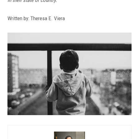
Written by: Theresa E. Viera