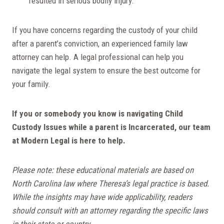
resulted in serious bodily injury.
If you have concerns regarding the custody of your child
after a parent’s conviction, an experienced family law
attorney can help. A legal professional can help you
navigate the legal system to ensure the best outcome for
your family.
If you or somebody you know is navigating Child
Custody Issues while a parent is Incarcerated, our team
at Modern Legal is here to help.
Please note: these educational m
aterials are based on
North Carolina law where Theresa’s legal practice is based.
While the insights may have wide applicability, readers
should consult with an attorney regarding the specific laws
in their state or country.