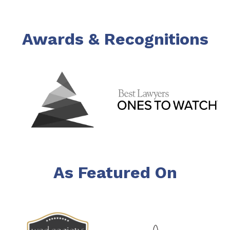
Awards & Recognitions
As Featured On