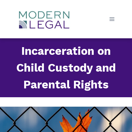
Skip
to
content
Incarceration on
Child Custody and
Parental Rights