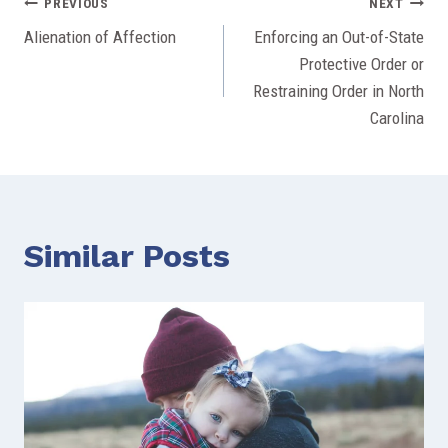
Post
PREVIOUS
NEXT
Alienation of Affection
Enforcing an Out-of-State
navigation
Protective Order or
Restraining Order in North
Carolina
Similar Posts