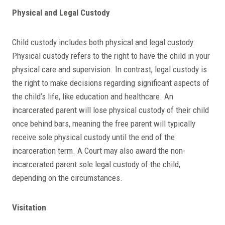
Physical and Legal Custody
Child custody includes both physical and legal custody.
Physical custody refers to the right to have the child in your
physical care and supervision. In contrast, legal custody is
the right to make decisions regarding significant aspects of
the child’s life, like education and healthcare. An
incarcerated parent will lose physical custody of their child
once behind bars, meaning the free parent will typically
receive sole physical custody until the end of the
incarceration term. A Court may also award the non-
incarcerated parent sole legal custody of the child,
depending on the circumstances.
Visitation