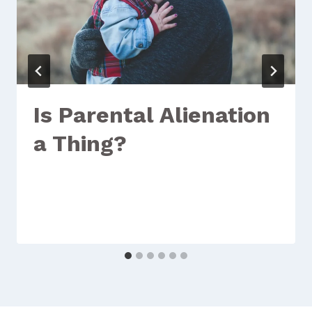
Is Parental Alienation
a Thing?