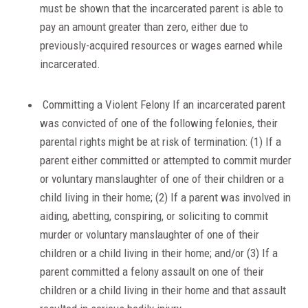
must be shown that the incarcerated parent is able to
pay an amount greater than zero, either due to
previously-acquired resources or wages earned while
incarcerated.
Committing a Violent Felony If an incarcerated parent
was convicted of one of the following felonies, their
parental rights might be at risk of termination: (1) If a
parent either committed or attempted to commit murder
or voluntary manslaughter of one of their children or a
child living in their home; (2) If a parent was involved in
aiding, abetting, conspiring, or soliciting to commit
murder or voluntary manslaughter of one of their
children or a child living in their home; and/or (3) If a
parent committed a felony assault on one of their
children or a child living in their home and that assault