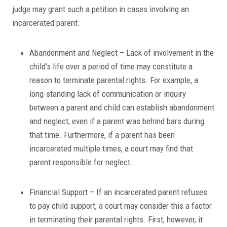
judge may grant such a petition in cases involving an
incarcerated parent.
Abandonment and Neglect – Lack of involvement in the
child’s life over a period of time may constitute a
reason to terminate parental rights. For example, a
long-standing lack of communication or inquiry
between a parent and child can establish abandonment
and neglect, even if a parent was behind bars during
that time. Furthermore, if a parent has been
incarcerated multiple times, a court may find that
parent responsible for neglect.
Financial Support – If an incarcerated parent refuses
to pay child support, a court may consider this a factor
in terminating their parental rights. First, however, it