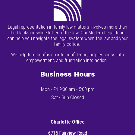
Legal representation in family law matters involves more than
the black-and-white letter of the law. Our Modern Legal team
can help you navigate the legal system when the law and your
family collide.
We help turn confusion into confidence, helplessness into
empowerment, and frustration into action.
Business Hours
Mon - Fri 9:00 am - 5:00 pm
Sat - Sun Closed
Charlotte Office
6715 Fairview Road