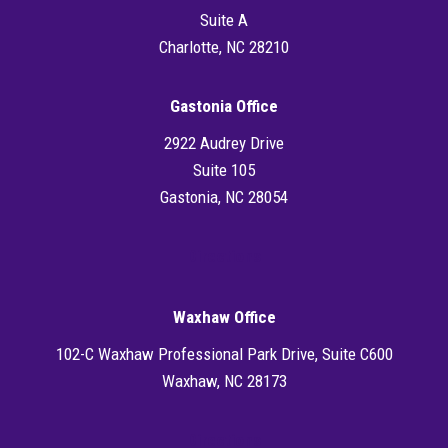
Suite A
Charlotte, NC 28210
Gastonia Office
2922 Audrey Drive
Suite 105
Gastonia, NC 28054
Directions
Waxhaw Office
102-C Waxhaw Professional Park Drive, Suite C600
Waxhaw, NC 28173
Directions