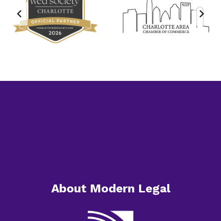
Home
About
Services
Resources
Contact
About Modern Legal