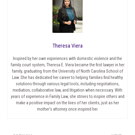
Theresa Viera
Inspired by her own experiences with domestic violence and the
family court system, Theresa E. Viera became the first lawyer in her
family, graduating from the University of North Carolina School of
Law. She has dedicated her career to helping families find healthy
solutions through various legal tools, including negotiations,
mediation, collaborative law, and litigation when necessary. With
years of experience in Family Law, she strives to inspire others and
make a positive impact on the lives of her clients, just as her
mother’s attorney once inspired her.