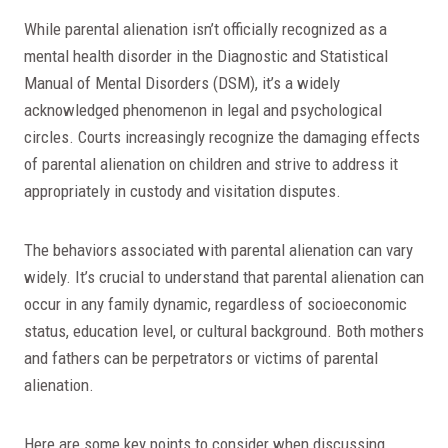
While parental alienation isn’t officially recognized as a
mental health disorder in the Diagnostic and Statistical
Manual of Mental Disorders (DSM), it’s a widely
acknowledged phenomenon in legal and psychological
circles. Courts increasingly recognize the damaging effects
of parental alienation on children and strive to address it
appropriately in custody and visitation disputes.
The behaviors associated with parental alienation can vary
widely. It’s crucial to understand that parental alienation can
occur in any family dynamic, regardless of socioeconomic
status, education level, or cultural background. Both mothers
and fathers can be perpetrators or victims of parental
alienation.
Here are some key points to consider when discussing