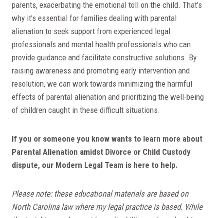
parents, exacerbating the emotional toll on the child. That’s
why it’s essential for families dealing with parental
alienation to seek support from experienced legal
professionals and mental health professionals who can
provide guidance and facilitate constructive solutions. By
raising awareness and promoting early intervention and
resolution, we can work towards minimizing the harmful
effects of parental alienation and prioritizing the well-being
of children caught in these difficult situations.
If you or someone you know wants to learn more about
Parental Alienation amidst Divorce or Child Custody
dispute, our Modern Legal Team is here to help.
Please note: these educational materials are based on
North Carolina law where my legal practice is based. While