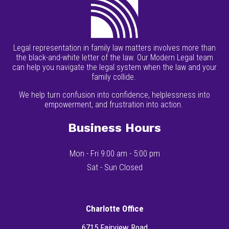
Legal representation in family law matters involves more than
the black-and-white letter of the law. Our Modern Legal team
can help you navigate the legal system when the law and your
family collide.
We help turn confusion into confidence, helplessness into
empowerment, and frustration into action.
Business Hours
Mon - Fri 9:00 am - 5:00 pm
Sat - Sun Closed
Charlotte Office
6715 Fairview Road