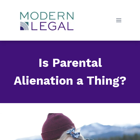
Skip
to
content
Is Parental
Alienation a Thing?