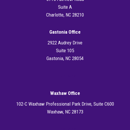
Suite A
Charlotte, NC 28210
Gastonia Office
2922 Audrey Drive
Suite 105
Gastonia, NC 28054
Directions
Waxhaw Office
102-C Waxhaw Professional Park Drive, Suite C600
Waxhaw, NC 28173
Directions