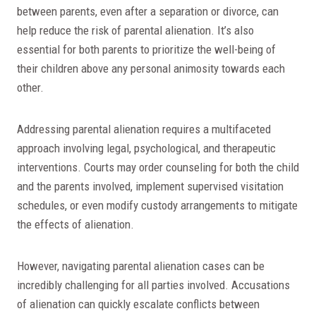
between parents, even after a separation or divorce, can
help reduce the risk of parental alienation. It’s also
essential for both parents to prioritize the well-being of
their children above any personal animosity towards each
other.
Addressing parental alienation requires a multifaceted
approach involving legal, psychological, and therapeutic
interventions. Courts may order counseling for both the child
and the parents involved, implement supervised visitation
schedules, or even modify custody arrangements to mitigate
the effects of alienation.
However, navigating parental alienation cases can be
incredibly challenging for all parties involved. Accusations
of alienation can quickly escalate conflicts between