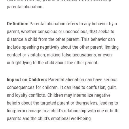
parental alienation:
Definition:
Parental alienation refers to any behavior by a
parent, whether conscious or unconscious, that seeks to
distance a child from the other parent. This behavior can
include speaking negatively about the other parent, limiting
contact or visitation, making false accusations, or even
outright lying to the child about the other parent.
Impact on Children:
Parental alienation can have serious
consequences for children. It can lead to confusion, guilt,
and loyalty conflicts. Children may internalize negative
beliefs about the targeted parent or themselves, leading to
long-term damage to a child’s relationship with one or both
parents and the child’s emotional well-being.