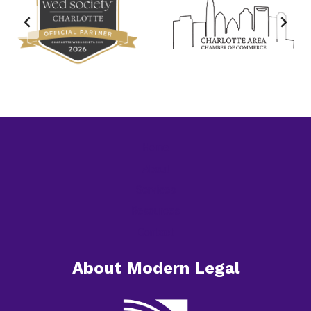
Home
About
Services
Resources
Contact
About Modern Legal