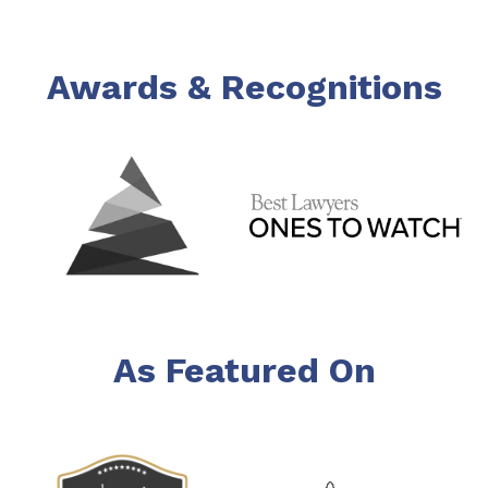
Awards & Recognitions
As Featured On