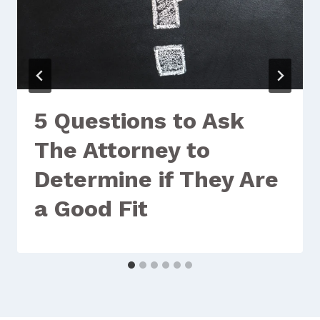
5 Questions to Ask
The Attorney to
Determine if They Are
a Good Fit