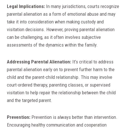
Legal Implications:
In many jurisdictions, courts recognize
parental alienation as a form of emotional abuse and may
take it into consideration when making custody and
visitation decisions. However, proving parental alienation
can be challenging, as it often involves subjective
assessments of the dynamics within the family.
Addressing Parental Alienation:
It’s critical to address
parental alienation early on to prevent further harm to the
child and the parent-child relationship. This may involve
court-ordered therapy, parenting classes, or supervised
visitation to help repair the relationship between the child
and the targeted parent.
Prevention:
Prevention is always better than intervention.
Encouraging healthy communication and cooperation