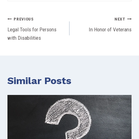
Post
PREVIOUS
NEXT
Legal Tools for Persons
In Honor of Veterans
navigation
with Disabilities
Similar Posts