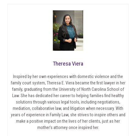
Theresa Viera
Inspired by her own experiences with domestic violence and the
family court system, Theresa E. Viera became the first lawyer in her
family, graduating from the University of North Carolina School of
Law. She has dedicated her career to helping families find healthy
solutions through various legal tools, including negotiations,
mediation, collaborative law, and litigation when necessary. With
years of experience in Family Law, she strives to inspire others and
make a positive impact on the lives of her clients, just as her
mother’s attorney once inspired her.