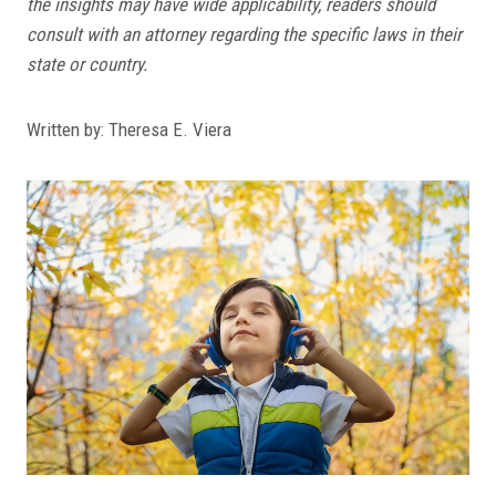
the insights may have wide applicability, readers should
consult with an attorney regarding the specific laws in their
state or country.
Written by: Theresa E. Viera