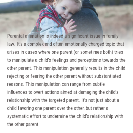
Parental alienation is indeed a significant issue in family
law. It’s a complex and often emotionally charged topic that
arises in cases where one parent (or sometimes both) tries
to manipulate a child’s feelings and perceptions towards the
other parent. This manipulation generally results in the child
rejecting or fearing the other parent without substantiated
reasons. This manipulation can range from subtle
influences to overt actions aimed at damaging the child’s
relationship with the targeted parent. It’s not just about a
child favoring one parent over the other, but rather a
systematic effort to undermine the child’s relationship with
the other parent.