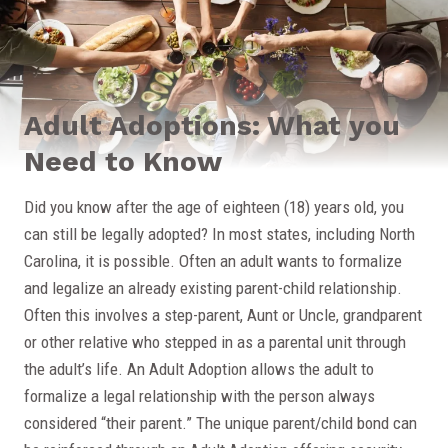
Adult Adoptions: What you
Need to Know
Did you know after the age of eighteen (18) years old, you
can still be legally adopted? In most states, including North
Carolina, it is possible. Often an adult wants to formalize
and legalize an already existing parent-child relationship.
Often this involves a step-parent, Aunt or Uncle, grandparent
or other relative who stepped in as a parental unit through
the adult’s life. An Adult Adoption allows the adult to
formalize a legal relationship with the person always
considered “their parent.” The unique parent/child bond can