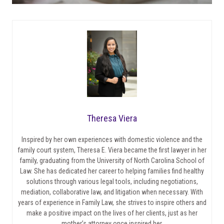
Theresa Viera
Inspired by her own experiences with domestic violence and the
family court system, Theresa E. Viera became the first lawyer in her
family, graduating from the University of North Carolina School of
Law. She has dedicated her career to helping families find healthy
solutions through various legal tools, including negotiations,
mediation, collaborative law, and litigation when necessary. With
years of experience in Family Law, she strives to inspire others and
make a positive impact on the lives of her clients, just as her
mother’s attorney once inspired her.