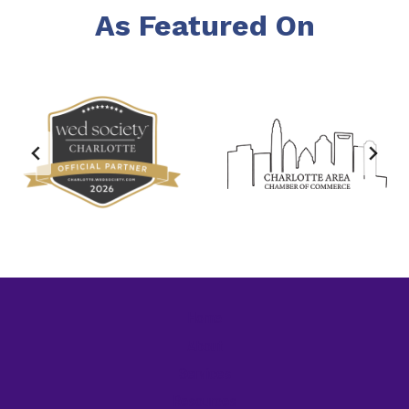
As Featured On
Home
About
Services
Resources