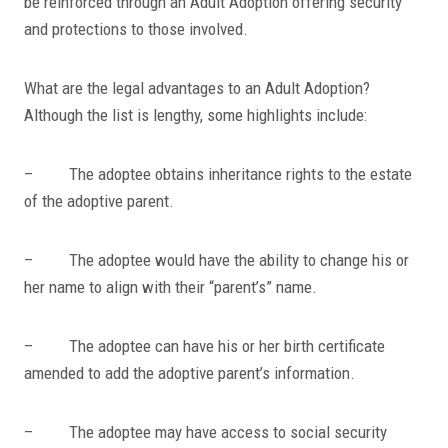
be reinforced through an Adult Adoption offering security
and protections to those involved.
What are the legal advantages to an Adult Adoption?
Although the list is lengthy, some highlights include:
– The adoptee obtains inheritance rights to the estate
of the adoptive parent.
– The adoptee would have the ability to change his or
her name to align with their “parent’s” name.
– The adoptee can have his or her birth certificate
amended to add the adoptive parent’s information.
– The adoptee may have access to social security