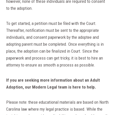
however, none of these individuals are required to consent
to the adoption.
To get started, a petition must be filed with the Court.
Thereafter, notification must be sent to the appropriate
individuals, and consent paperwork by the adoptee and
adopting parent must be completed. Once everything is in
place, the adoption can be finalized in Court. Since the
paperwork and process can get tricky, it is best to hire an
attorney to ensure as smooth a process as possible.
If you are seeking more information about an Adult
Adoption, our Modern Legal team is here to help.
Please note: these educational materials are based on North
Carolina law where my legal practice is based. While the