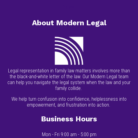
Contact
About Modern Legal
Legal representation in family law matters involves more than
the black-and-white letter of the law. Our Modern Legal team
can help you navigate the legal system when the law and your
family collide.
We help turn confusion into confidence, helplessness into
empowerment, and frustration into action.
Business Hours
Mon - Fri 9:00 am - 5:00 pm