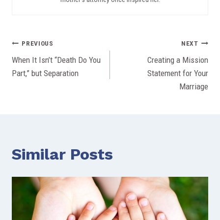
Post
PREVIOUS
NEXT
When It Isn’t “Death Do You
Creating a Mission
navigation
Part,” but Separation
Statement for Your
Marriage
Similar Posts