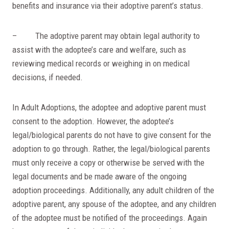
benefits and insurance via their adoptive parent’s status.
– The adoptive parent may obtain legal authority to
assist with the adoptee’s care and welfare, such as
reviewing medical records or weighing in on medical
decisions, if needed.
In Adult Adoptions, the adoptee and adoptive parent must
consent to the adoption. However, the adoptee’s
legal/biological parents do not have to give consent for the
adoption to go through. Rather, the legal/biological parents
must only receive a copy or otherwise be served with the
legal documents and be made aware of the ongoing
adoption proceedings. Additionally, any adult children of the
adoptive parent, any spouse of the adoptee, and any children
of the adoptee must be notified of the proceedings. Again