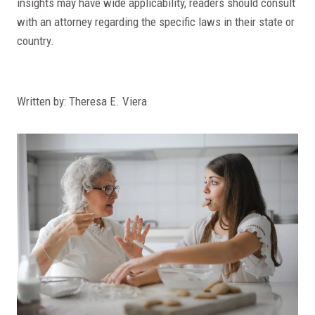
insights may have wide applicability, readers should consult
with an attorney regarding the specific laws in their state or
country.
Written by: Theresa E. Viera