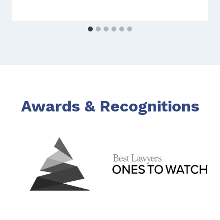
Awards & Recognitions