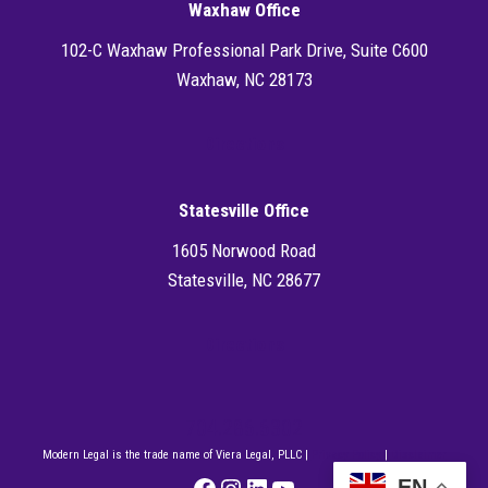
Waxhaw Office
102-C Waxhaw Professional Park Drive, Suite C600
Waxhaw, NC 28173
Directions
Statesville Office
1605 Norwood Road
Statesville, NC 28677
Directions
704.286.6302
Modern Legal is the trade name of Viera Legal, PLLC |
Privacy Policy
|
Disclaimer
Facebook
Instagram
LinkedIn
YouTube
EN