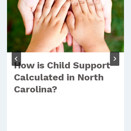
How is Child Support
Calculated in North
Carolina?