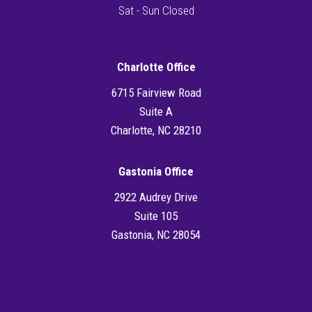
Sat - Sun Closed
Charlotte Office
6715 Fairview Road
Suite A
Charlotte, NC 28210
Gastonia Office
2922 Audrey Drive
Suite 105
Gastonia, NC 28054
Directions