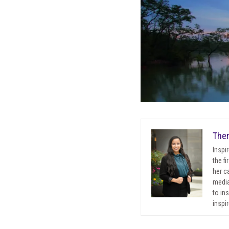
Ther
Inspi
the f
her c
media
to in
inspir