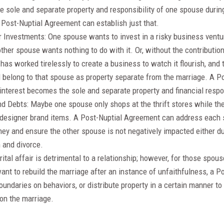
e sole and separate property and responsibility of one spouse during
A Post-Nuptial Agreement can establish just that.
 Investments: One spouse wants to invest in a risky business ventur
ther spouse wants nothing to do with it. Or, without the contribution
has worked tirelessly to create a business to watch it flourish, and
 belong to that spouse as property separate from the marriage. A 
interest becomes the sole and separate property and financial respo
d Debts: Maybe one spouse only shops at the thrift stores while the 
 designer brand items. A Post-Nuptial Agreement can address each 
ey and ensure the other spouse is not negatively impacted either du
 and divorce.
arital affair is detrimental to a relationship; however, for those spo
 want to rebuild the marriage after an instance of unfaithfulness, a
boundaries on behaviors, or distribute property in a certain manner t
on the marriage.