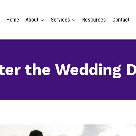
Home
About
Services
Resources
Contact
ter the Wedding 