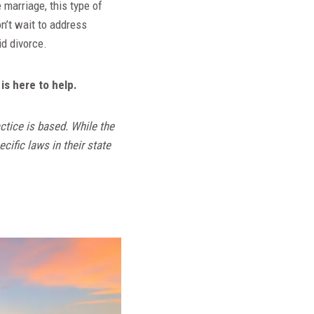
 marriage, this type of
n’t wait to address
id divorce.
is here to help.
ctice is based. While the
cific laws in their state