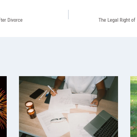
fter Divorce
The Legal Right of