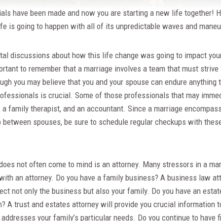
ials have been made and now you are starting a new life together! 
ife is going to happen with all of its unpredictable waves and maneu
tal discussions about how this life change was going to impact you
mportant to remember that a marriage involves a team that must strive
hough you may believe that you and your spouse can endure anything t
ofessionals is crucial. Some of those professionals that may imme
r, a family therapist, and an accountant. Since a marriage encompas
p between spouses, be sure to schedule regular checkups with these
does not often come to mind is an attorney. Many stressors in a mar
with an attorney. Do you have a family business? A business law att
tect not only the business but also your family. Do you have an esta
en? A trust and estates attorney will provide you crucial information 
t addresses your family’s particular needs. Do you continue to have 