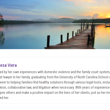
esa Viera
red by her own experiences with domestic violence and the family court system
irst lawyer in her family, graduating from the University of North Carolina Schoo
areer to helping families find healthy solutions through various legal tools, incl
tion, collaborative law, and litigation when necessary. With years of experience 
spire others and make a positive impact on the lives of her clients, just as her 
ed her.