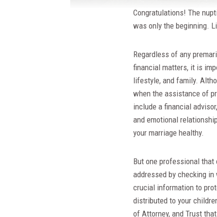
Congratulations! The nupt
was only the beginning. L
Regardless of any premari
financial matters, it is i
lifestyle, and family. Alt
when the assistance of pr
include a financial adviso
and emotional relationshi
your marriage healthy.
But one professional that 
addressed by checking in 
crucial information to pro
distributed to your childr
of Attorney, and Trust tha