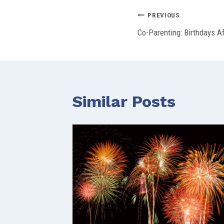
Post
PREVIOUS
Co-Parenting: Birthdays A
navigation
Similar Posts