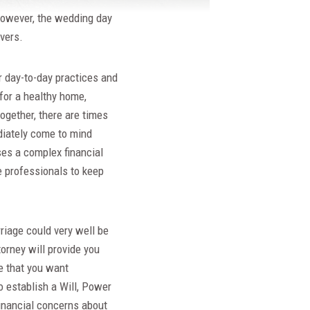
However, the wedding day
vers.
r day-to-day practices and
 for a healthy home,
ogether, there are times
diately come to mind
ses a complex financial
 professionals to keep
riage could very well be
orney will provide you
te that you want
to establish a Will, Power
financial concerns about