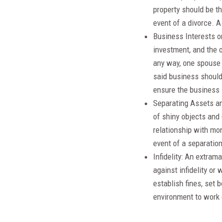
property should be th
event of a divorce. 
Business Interests or
investment, and the o
any way, one spouse 
said business should
ensure the business 
Separating Assets an
of shiny objects and
relationship with mon
event of a separation
Infidelity: An extram
against infidelity or
establish fines, set 
environment to work 