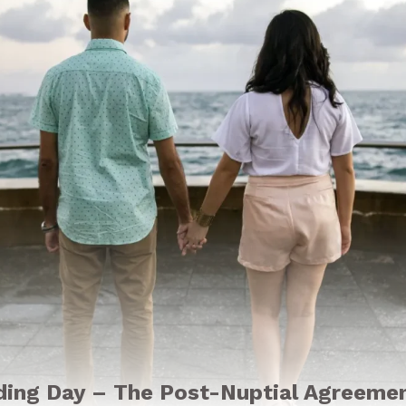
ding Day – The Post-Nuptial Agreeme