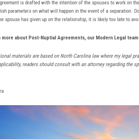
reement is drafted with the intention of the spouses to work on the
ish parameters on what will happen in the event of a separation. Do
 spouse has given up on the relationship, it is likely too late to avo
arn more about Post-Nuptial Agreements, our Modern Legal team 
ional materials are based on North Carolina law where my legal pra
licability, readers should consult with an attorney regarding the spe
ra