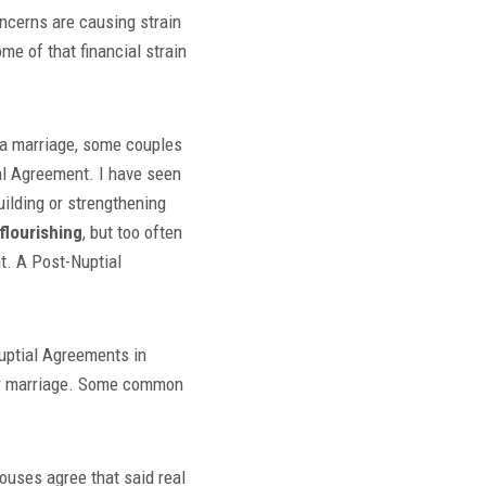
oncerns are causing strain
me of that financial strain
f a marriage, some couples
ial Agreement. I have seen
ilding or strengthening
flourishing
, but too often
nt. A Post-Nuptial
nuptial Agreements in
your marriage. Some common
pouses agree that said real