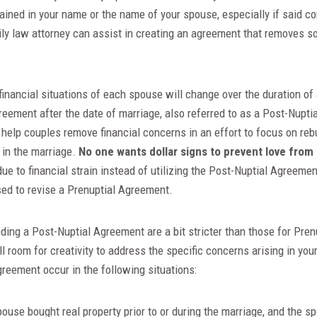
ained in your name or the name of your spouse, especially if said c
ily law attorney can assist in creating an agreement that removes so
 financial situations of each spouse will change over the duration o
agreement after the date of marriage, also referred to as a Post-Nupt
help couples remove financial concerns in an effort to focus on rebu
 in the marriage.
No one wants dollar signs to prevent love from 
due to financial strain instead of utilizing the Post-Nuptial Agreeme
ed to revise a Prenuptial Agreement.
ding a Post-Nuptial Agreement are a bit stricter than those for Pre
till room for creativity to address the specific concerns arising in 
reement occur in the following situations:
ouse bought real property prior to or during the marriage, and the s