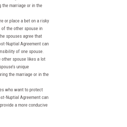
 the marriage or in the
e or place a bet on a risky
 of the other spouse in
 the spouses agree that
Post-Nuptial Agreement can
nsibility of one spouse.
other spouse likes a lot
spouse’s unique
ring the marriage or in the
uses who want to protect
 Post-Nuptial Agreement can
o provide a more conducive