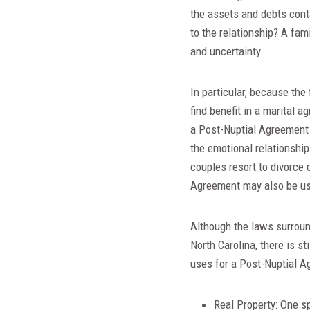
the assets and debts cont
to the relationship? A fam
and uncertainty.
In particular, because the
find benefit in a marital 
a Post-Nuptial Agreement 
the emotional relationship
couples resort to divorce 
Agreement may also be us
Although the laws surroun
North Carolina, there is s
uses for a Post-Nuptial Ag
Real Property: One sp