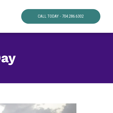
CALL TODAY - 704.286.6302
Day