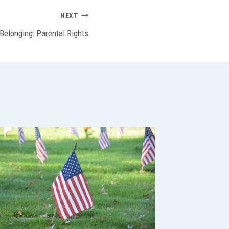
NEXT
 Belonging: Parental Rights