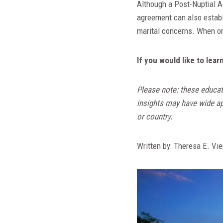
Although a Post-Nuptial Ag
agreement can also establ
marital concerns. When one
If you would like to le
Please note: these educat
insights may have wide app
or country.
Written by: Theresa E. Vie