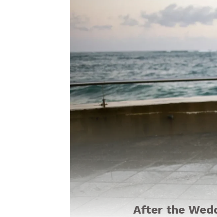
After the Wed