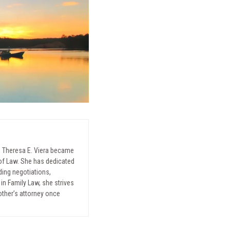
, Theresa E. Viera became
l of Law. She has dedicated
uding negotiations,
in Family Law, she strives
mother’s attorney once