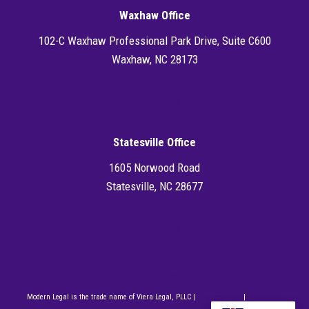
Waxhaw Office
102-C Waxhaw Professional Park Drive, Suite C600
Waxhaw, NC 28173
Directions
Statesville Office
1605 Norwood Road
Statesville, NC 28677
Directions
704.286.6302
Modern Legal is the trade name of Viera Legal, PLLC |
Privacy Policy
|
Disclaimer