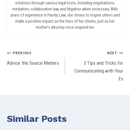
solutions through various legal tools, including negotiations,
mediation, collaborative law, and litigation when necessary. With
years of experience in Family Law, she strives to inspire others and
make a positive impact on the lives of her clients, just as her
mother’s attorney once inspired her.
Post
PREVIOUS
NEXT
Advice: the Source Matters
5 Tips and Tricks for
navigation
Communicating with Your
Ex
Similar Posts