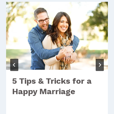
5 Tips & Tricks for a
Happy Marriage