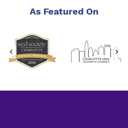
As Featured On
Home
About
Services