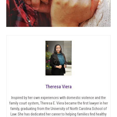
Theresa Viera
Inspired by her own experiences with domestic violence and the
family court system, Theresa E. Viera became the first lawyer in her
family, graduating from the University of North Carolina School of
Law. She has dedicated her career to helping families find healthy