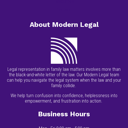
Resources
Contact
About Modern Legal
Legal representation in family law matters involves more than
the black-and-white letter of the law. Our Modern Legal team
can help you navigate the legal system when the law and your
family collide.
We help turn confusion into confidence, helplessness into
empowerment, and frustration into action.
Business Hours