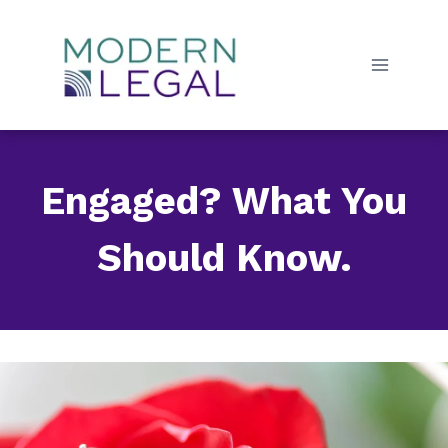
Skip
to
content
Engaged? What You
Should Know.