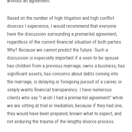
without an agreement.
Based on the number of high litigation and high conflict
divorces I experience, I would recommend that everyone
have the discussion surrounding a premarital agreement,
regardless of the current financial situation of both parties.
Why? Because we cannot predict the future. Such a
discussion is especially important if a soon-to-be spouse
has children from a previous marriage, owns a business, has
significant assets, has concerns about debts coming into
the marriage, is delaying or foregoing pursuit of a career, or
simply wants financial transparency. I have numerous
clients who say “I wish I had a premarital agreement” while
we are sitting at trial or mediation; because if they had one,
they would have been prepared, known what to expect, and
not enduring the trauma of the lengthy divorce process.