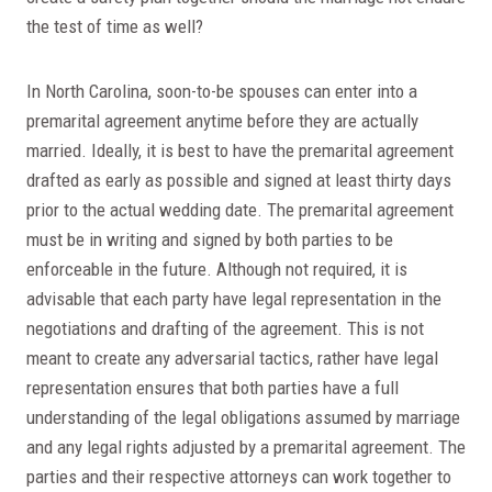
the test of time as well?
In North Carolina, soon-to-be spouses can enter into a
premarital agreement anytime before they are actually
married. Ideally, it is best to have the premarital agreement
drafted as early as possible and signed at least thirty days
prior to the actual wedding date. The premarital agreement
must be in writing and signed by both parties to be
enforceable in the future. Although not required, it is
advisable that each party have legal representation in the
negotiations and drafting of the agreement. This is not
meant to create any adversarial tactics, rather have legal
representation ensures that both parties have a full
understanding of the legal obligations assumed by marriage
and any legal rights adjusted by a premarital agreement. The
parties and their respective attorneys can work together to