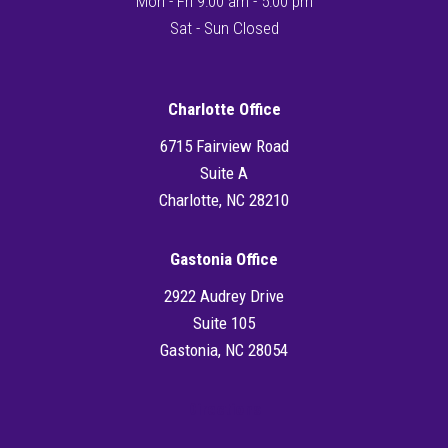
Mon - Fri 9:00 am - 5:00 pm
Sat - Sun Closed
Charlotte Office
6715 Fairview Road
Suite A
Charlotte, NC 28210
Gastonia Office
2922 Audrey Drive
Suite 105
Gastonia, NC 28054
Directions