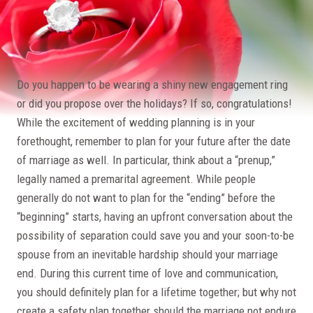
Do you happen to be wearing a shiny new engagement ring
or did you propose over the holidays? If so, congratulations!
While the excitement of wedding planning is in your
forethought, remember to plan for your future after the date
of marriage as well. In particular, think about a “prenup,”
legally named a premarital agreement. While people
generally do not want to plan for the “ending” before the
“beginning” starts, having an upfront conversation about the
possibility of separation could save you and your soon-to-be
spouse from an inevitable hardship should your marriage
end. During this current time of love and communication,
you should definitely plan for a lifetime together; but why not
create a safety plan together should the marriage not endure