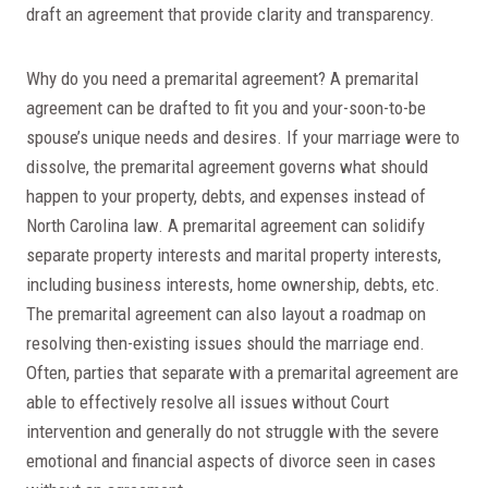
draft an agreement that provide clarity and transparency.
Why do you need a premarital agreement? A premarital
agreement can be drafted to fit you and your-soon-to-be
spouse’s unique needs and desires. If your marriage were to
dissolve, the premarital agreement governs what should
happen to your property, debts, and expenses instead of
North Carolina law. A premarital agreement can solidify
separate property interests and marital property interests,
including business interests, home ownership, debts, etc.
The premarital agreement can also layout a roadmap on
resolving then-existing issues should the marriage end.
Often, parties that separate with a premarital agreement are
able to effectively resolve all issues without Court
intervention and generally do not struggle with the severe
emotional and financial aspects of divorce seen in cases