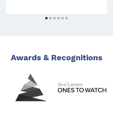
Awards & Recognitions