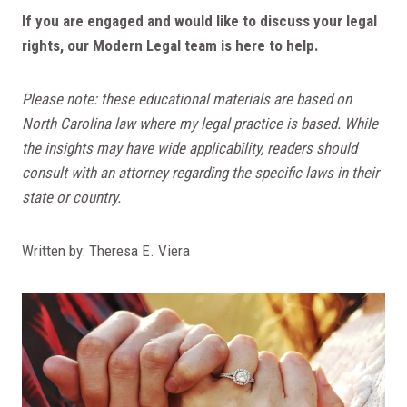
If you are engaged and would like to discuss your legal
rights, our Modern Legal team is here to help.
Please note: these educational materials are based on
North Carolina law where my legal practice is based. While
the insights may have wide applicability, readers should
consult with an attorney regarding the specific laws in their
state or country.
Written by: Theresa E. Viera