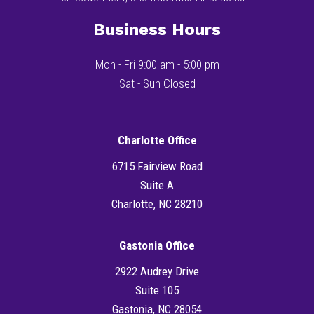
Business Hours
Mon - Fri 9:00 am - 5:00 pm
Sat - Sun Closed
Charlotte Office
6715 Fairview Road
Suite A
Charlotte, NC 28210
Gastonia Office
2922 Audrey Drive
Suite 105
Gastonia, NC 28054