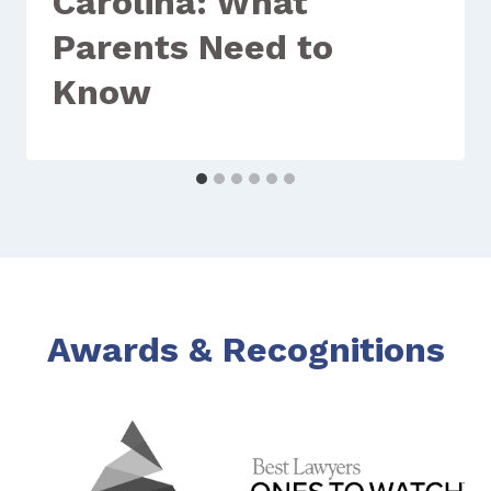
Carolina: What
Parents Need to
Know
Awards & Recognitions