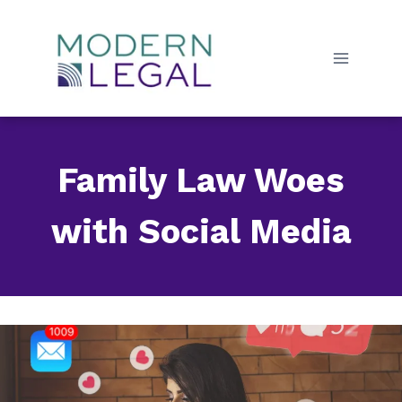
Skip
to
content
Family Law Woes
with Social Media