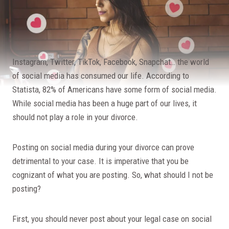
Instagram, Twitter, TikTok, Facebook, Snapchat… the world
of social media has consumed our life. According to
Statista, 82% of Americans have some form of social media.
While social media has been a huge part of our lives, it
should not play a role in your divorce.
Posting on social media during your divorce can prove
detrimental to your case. It is imperative that you be
cognizant of what you are posting. So, what should I not be
posting?
First, you should never post about your legal case on social