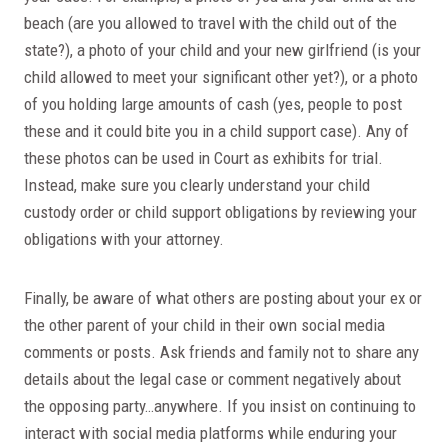
beach (are you allowed to travel with the child out of the
state?), a photo of your child and your new girlfriend (is your
child allowed to meet your significant other yet?), or a photo
of you holding large amounts of cash (yes, people to post
these and it could bite you in a child support case). Any of
these photos can be used in Court as exhibits for trial.
Instead, make sure you clearly understand your child
custody order or child support obligations by reviewing your
obligations with your attorney.
Finally, be aware of what others are posting about your ex or
the other parent of your child in their own social media
comments or posts. Ask friends and family not to share any
details about the legal case or comment negatively about
the opposing party…anywhere. If you insist on continuing to
interact with social media platforms while enduring your