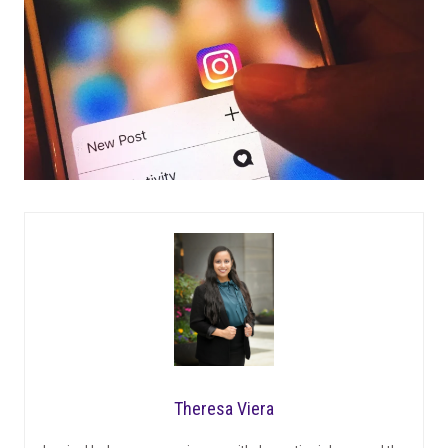
Theresa Viera