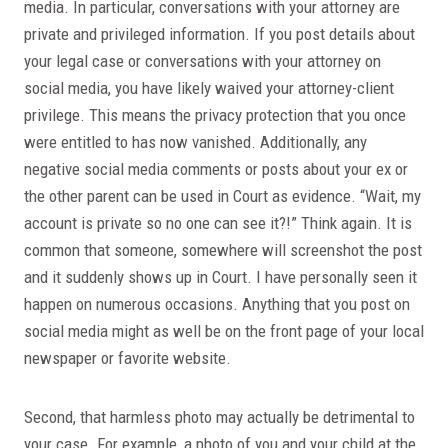
media. In particular, conversations with your attorney are
private and privileged information. If you post details about
your legal case or conversations with your attorney on
social media, you have likely waived your attorney-client
privilege. This means the privacy protection that you once
were entitled to has now vanished. Additionally, any
negative social media comments or posts about your ex or
the other parent can be used in Court as evidence. “Wait, my
account is private so no one can see it?!” Think again. It is
common that someone, somewhere will screenshot the post
and it suddenly shows up in Court. I have personally seen it
happen on numerous occasions. Anything that you post on
social media might as well be on the front page of your local
newspaper or favorite website.
Second, that harmless photo may actually be detrimental to
your case. For example, a photo of you and your child at the