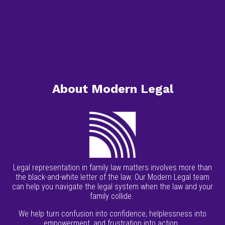
Home
About
Services
Resources
Contact
About Modern Legal
Legal representation in family law matters involves more than
the black-and-white letter of the law. Our Modern Legal team
can help you navigate the legal system when the law and your
family collide.
We help turn confusion into confidence, helplessness into
empowerment, and frustration into action.