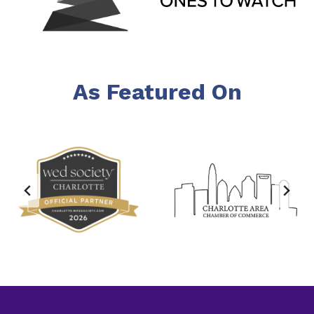
As Featured On