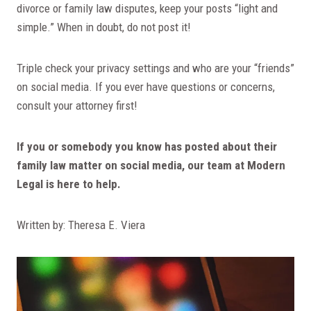
divorce or family law disputes, keep your posts “light and
simple.” When in doubt, do not post it!
Triple check your privacy settings and who are your “friends”
on social media. If you ever have questions or concerns,
consult your attorney first!
If you or somebody you know has posted about their
family law matter on social media, our team at Modern
Legal is here to help.
Written by: Theresa E. Viera