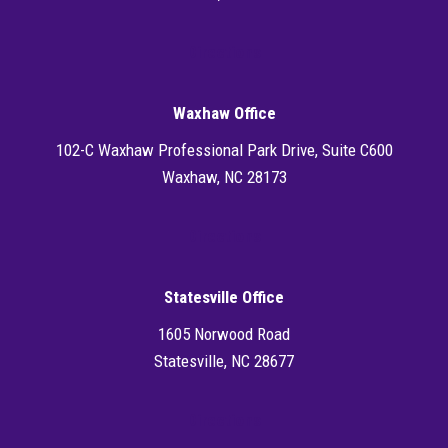
Directions
Waxhaw Office
102-C Waxhaw Professional Park Drive, Suite C600
Waxhaw, NC 28173
Directions
Statesville Office
1605 Norwood Road
Statesville, NC 28677
Directions