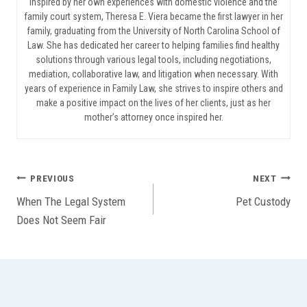
Inspired by her own experiences with domestic violence and the
family court system, Theresa E. Viera became the first lawyer in her
family, graduating from the University of North Carolina School of
Law. She has dedicated her career to helping families find healthy
solutions through various legal tools, including negotiations,
mediation, collaborative law, and litigation when necessary. With
years of experience in Family Law, she strives to inspire others and
make a positive impact on the lives of her clients, just as her
mother’s attorney once inspired her.
Post
PREVIOUS
NEXT
When The Legal System
Pet Custody
navigation
Does Not Seem Fair