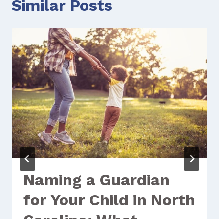
Similar Posts
Naming a Guardian
for Your Child in North