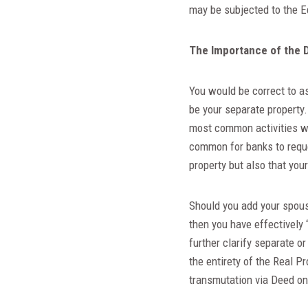
may be subjected to the E
The Importance of the 
You would be correct to as
be your separate property
most common activities wh
common for banks to reque
property but also that yo
Should you add your spous
then you have effectively 
further clarify separate o
the entirety of the Real P
transmutation via Deed on