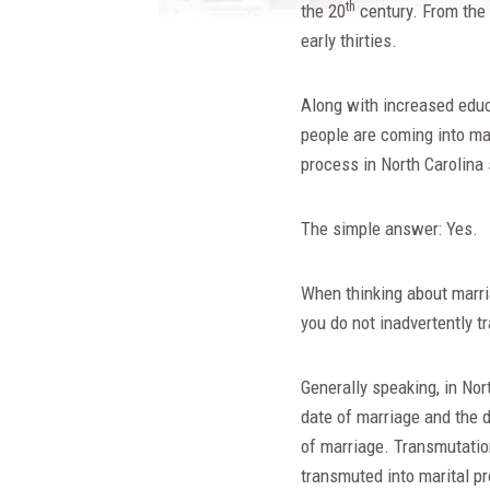
th
the 20
century. From the e
early thirties.
Along with increased educa
people are coming into mar
process in North Carolina 
The simple answer: Yes.
When thinking about marria
you do not inadvertently t
Generally speaking, in Nor
date of marriage and the d
of marriage. Transmutation
transmuted into marital pr