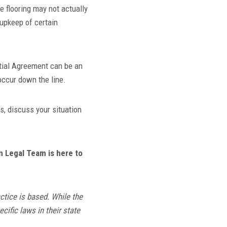
 flooring may not actually
 upkeep of certain
ptial Agreement can be an
 occur down the line.
, discuss your situation
n Legal Team is here to
ctice is based. While the
cific laws in their state