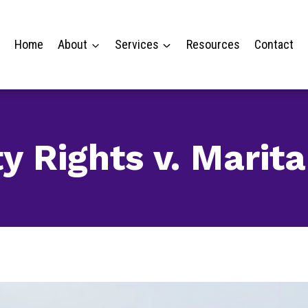
Home
About
Services
Resources
Contact
y Rights v. Marita