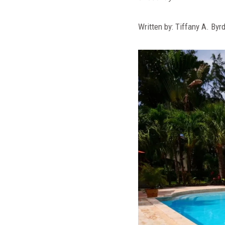
Written by: Tiffany A. Byr