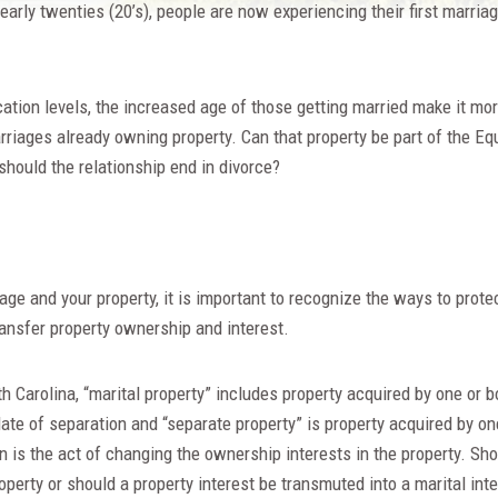
arly twenties (20’s), people are now experiencing their first marriage
tion levels, the increased age of those getting married make it mor
riages already owning property. Can that property be part of the Equ
should the relationship end in divorce?
ge and your property, it is important to recognize the ways to protec
ransfer property ownership and interest.
th Carolina, “marital property” includes property acquired by one or
ate of separation and “separate property” is property acquired by o
 is the act of changing the ownership interests in the property. Sho
operty or should a property interest be transmuted into a marital inte