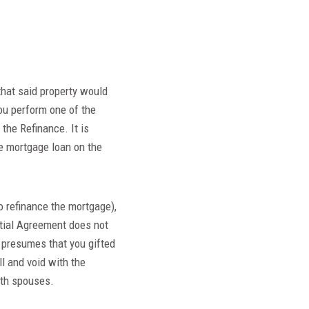
that said property would
ou perform one of the
the Refinance. It is
e mortgage loan on the
o refinance the mortgage),
ptial Agreement does not
w presumes that you gifted
l and void with the
oth spouses.