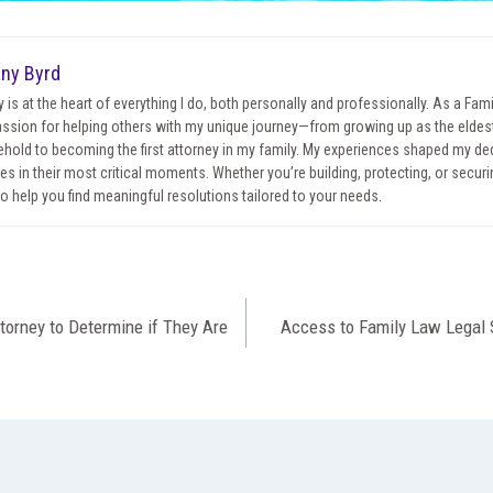
any Byrd
y is at the heart of everything I do, both personally and professionally. As a Fa
ssion for helping others with my unique journey—from growing up as the eldest 
hold to becoming the first attorney in my family. My experiences shaped my ded
ies in their most critical moments. Whether you’re building, protecting, or securin
to help you find meaningful resolutions tailored to your needs.
torney to Determine if They Are
Access to Family Law Legal 