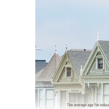
The average age for indivi