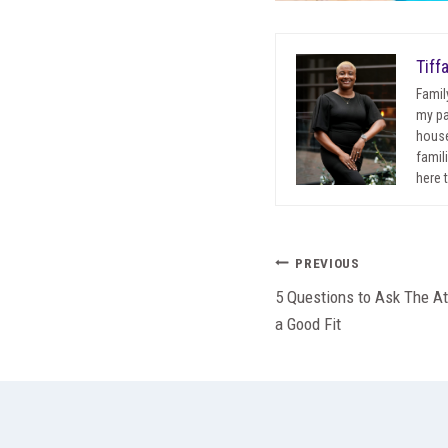
Tiff
Famil
my pa
house
famil
here 
Post
PREVIOUS
5 Questions to Ask The At
navigation
a Good Fit