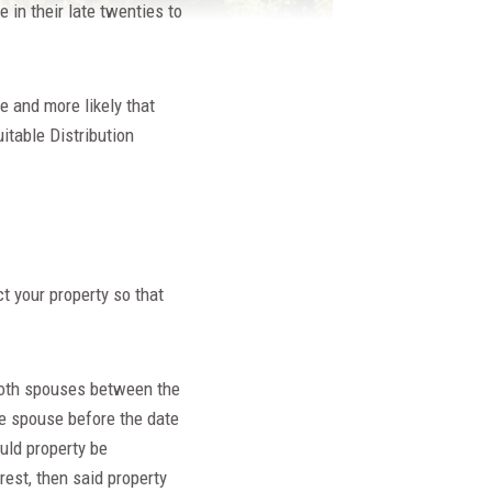
 in their late twenties to
e and more likely that
itable Distribution
t your property so that
 both spouses between the
ne spouse before the date
uld property be
rest, then said property