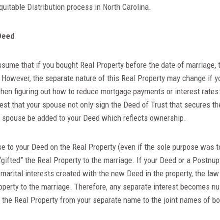
quitable Distribution process in North Carolina.
Deed
sume that if you bought Real Property before the date of marriage, 
. However, the separate nature of this Real Property may change if y
en figuring out how to reduce mortgage payments or interest rates: 
st that your spouse not only sign the Deed of Trust that secures th
ur spouse be added to your Deed which reflects ownership.
e to your Deed on the Real Property (even if the sole purpose was t
“gifted” the Real Property to the marriage. If your Deed or a Postnu
r marital interests created with the new Deed in the property, the la
roperty to the marriage. Therefore, any separate interest becomes nul
 the Real Property from your separate name to the joint names of b