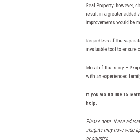
Real Property; however, c
result in a greater added 
improvements would be m
Regardless of the separat
invaluable tool to ensure 
Moral of this story –
Prop
with an experienced family
If you would like to le
help.
Please note: these educat
insights may have wide app
or country.