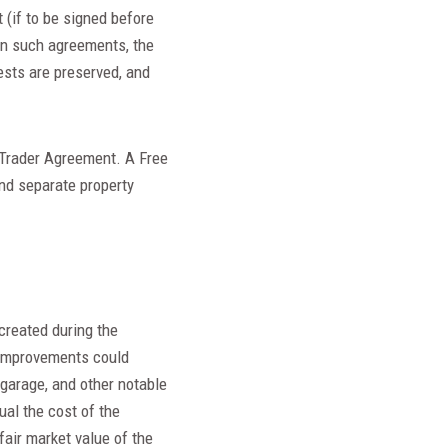
 (if to be signed before
 In such agreements, the
ests are preserved, and
 Trader Agreement. A Free
nd separate property
 created during the
. Improvements could
 garage, and other notable
ual the cost of the
fair market value of the