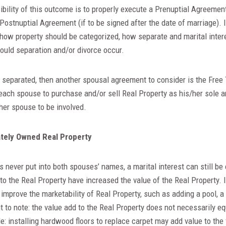
bility of this outcome is to properly execute a Prenuptial Agreement
 Postnuptial Agreement (if to be signed after the date of marriage).
 how property should be categorized, how separate and marital inter
ould separation and/or divorce occur.
y separated, then another spousal agreement to consider is the Free
ach spouse to purchase and/or sell Real Property as his/her sole a
ther spouse to be involved.
tely Owned Real Property
is never put into both spouses’ names, a marital interest can still be
to the Real Property have increased the value of the Real Property
 improve the marketability of Real Property, such as adding a pool, a
nt to note: the value add to the Real Property does not necessarily eq
 installing hardwood floors to replace carpet may add value to the 