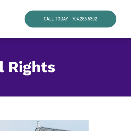
CALL TODAY - 704.286.6302
l Rights