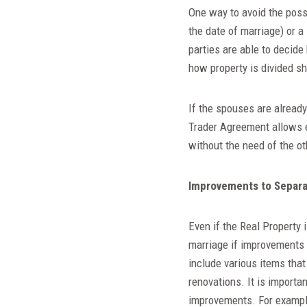
One way to avoid the possi
the date of marriage) or a
parties are able to decide
how property is divided sh
If the spouses are alread
Trader Agreement allows e
without the need of the o
Improvements to Separa
Even if the Real Property 
marriage if improvements 
include various items that
renovations. It is importa
improvements. For example: