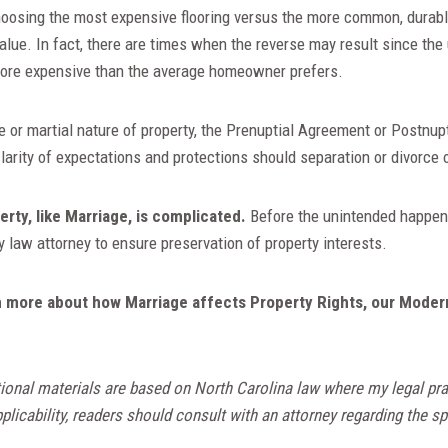
hoosing the most expensive flooring versus the more common, durable
value. In fact, there are times when the reverse may result since the
ore expensive than the average homeowner prefers.
e or martial nature of property, the Prenuptial Agreement or Postnu
clarity of expectations and protections should separation or divorce
erty, like Marriage, is complicated.
Before the unintended happens
 law attorney to ensure preservation of property interests.
arn more about how Marriage affects Property Rights, our Moder
ional materials are based on North Carolina law where my legal pra
licability, readers should consult with an attorney regarding the spe