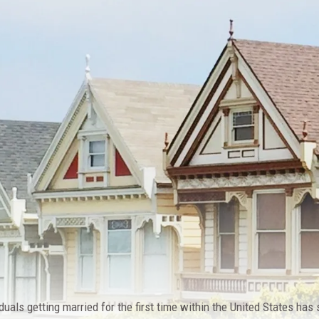
duals getting married for the first time within the United States has