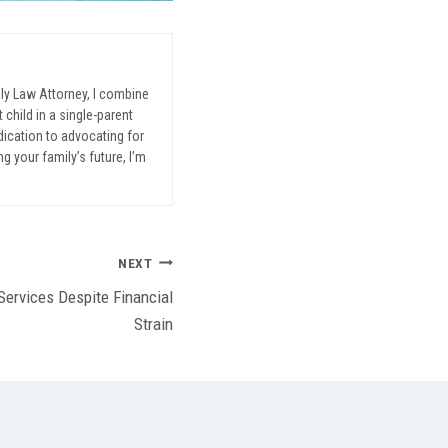
mily Law Attorney, I combine
child in a single-parent
ication to advocating for
g your family’s future, I’m
NEXT
Services Despite Financial
Strain