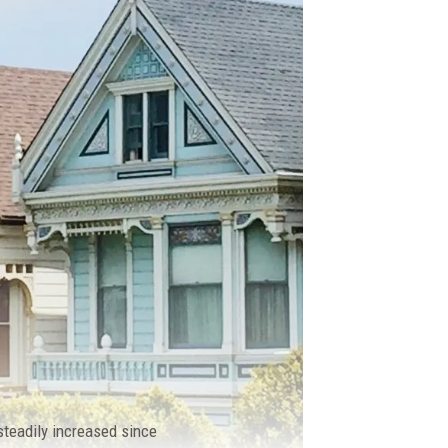
 steadily increased since