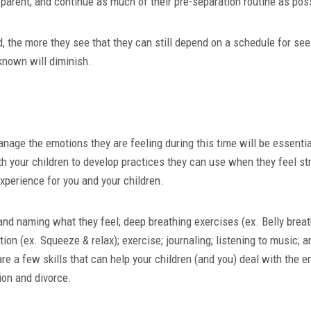
parent, and continue as much of their pre-separation routine as pos
 the more they see that they can still depend on a schedule for seei
known will diminish.
nage the emotions they are feeling during this time will be essential
h your children to develop practices they can use when they feel st
xperience for you and your children.
and naming what they feel; deep breathing exercises (ex. Belly breat
ion (ex. Squeeze & relax); exercise; journaling; listening to music; 
are a few skills that can help your children (and you) deal with the
ion and divorce.