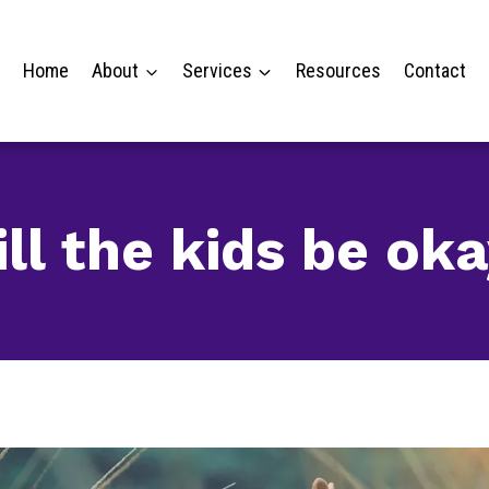
Home
About
Services
Resources
Contact
ll the kids be ok