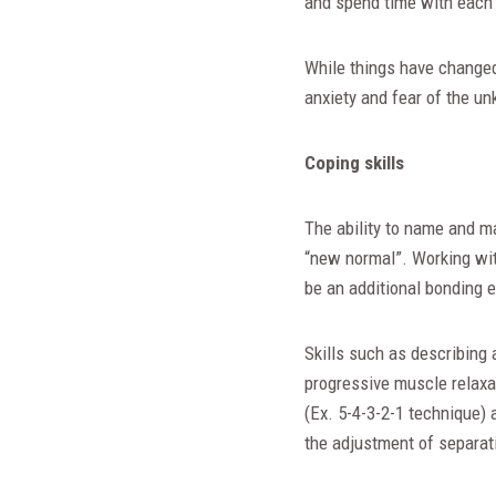
and spend time with each 
While things have changed,
anxiety and fear of the un
Coping skills
The ability to name and ma
“new normal”. Working wit
be an additional bonding e
Skills such as describing 
progressive muscle relaxat
(Ex. 5-4-3-2-1 technique) 
the adjustment of separat