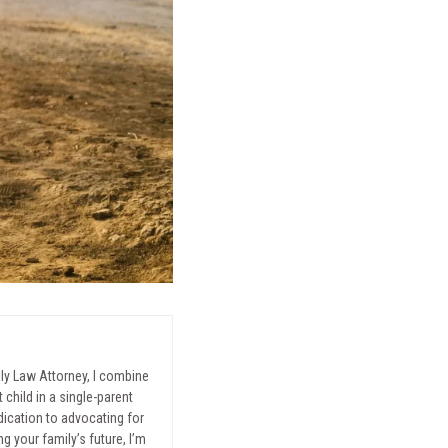
mily Law Attorney, I combine
child in a single-parent
ication to advocating for
g your family’s future, I’m