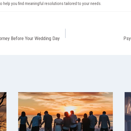
to help you find meaningful resolutions tailored to your needs.
torney Before Your Wedding Day
Psy