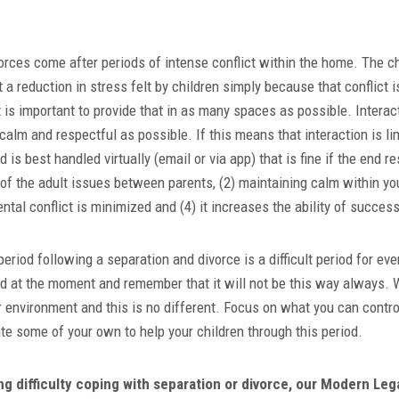
rces come after periods of intense conflict within the home. The c
a reduction in stress felt by children simply because that conflict i
It is important to provide that in as many spaces as possible. Interac
calm and respectful as possible. If this means that interaction is lim
is best handled virtually (email or via app) that is fine if the end re
 of the adult issues between parents, (2) maintaining calm within yo
ental conflict is minimized and (4) it increases the ability of succes
eriod following a separation and divorce is a difficult period for eve
rd at the moment and remember that it will not be this way always. W
 environment and this is no different. Focus on what you can contro
te some of your own to help your children through this period.
ing difficulty coping with separation or divorce, our Modern Leg