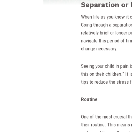
Separation or 
When life as you know it c
Going through a separation
relatively brief or longer p
navigate this period of ti
change necessary.
Seeing your child in pain 
this on their children.” It
tips to reduce the stress f
Routine
One of the most crucial thi
their routine. This means 