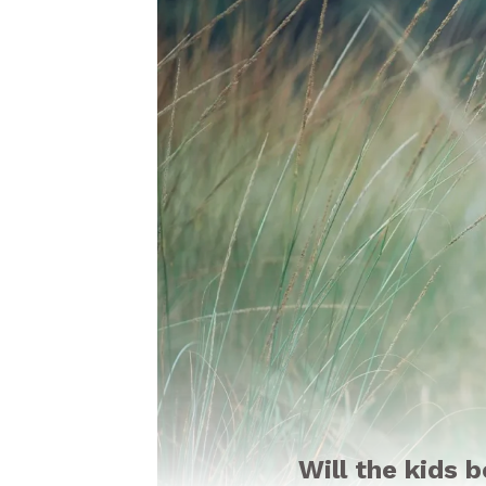
Will the kids 