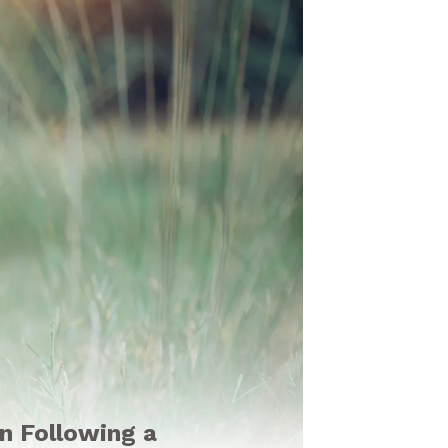
en Following a