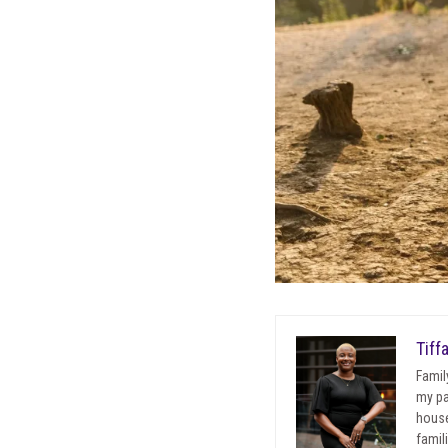
Tiff
Famil
my pa
house
famil