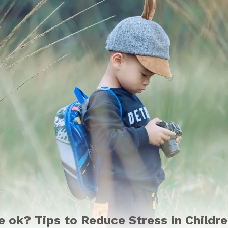
be ok? Tips to Reduce Stress in Childr