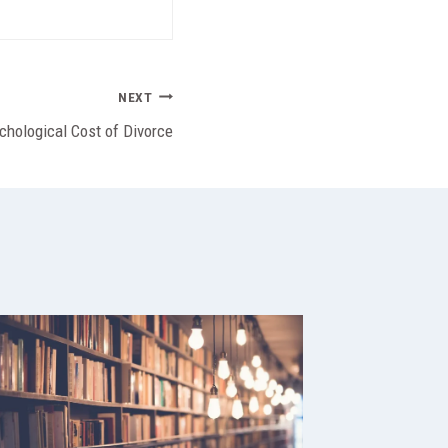
NEXT
chological Cost of Divorce