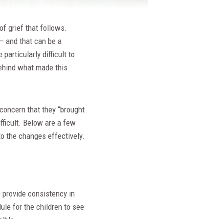
of grief that follows.
 – and that can be a
 particularly difficult to
 behind what made this
 concern that they “brought
ifficult. Below are a few
 to the changes effectively.
o provide consistency in
ule for the children to see