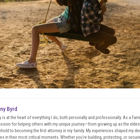
any Byrd
y is at the heart of everything I do, both personally and professionally. As a Fa
ssion for helping others with my unique journey—from growing up as the eldest 
hold to becoming the first attorney in my family. My experiences shaped my ded
ies in their most critical moments. Whether you’re building, protecting, or securin