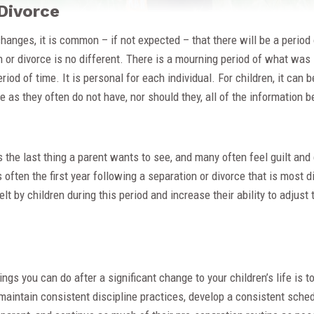
Divorce
hanges, it is common – if not expected – that there will be a period 
 or divorce is no different. There is a mourning period of what was
eriod of time. It is personal for each individual. For children, it can be
me as they often do not have, nor should they, all of the information
is the last thing a parent wants to see, and many often feel guilt and
 is often the first year following a separation or divorce that is most d
elt by children during this period and increase their ability to adjust
ngs you can do after a significant change to your children’s life is t
maintain consistent discipline practices, develop a consistent sched