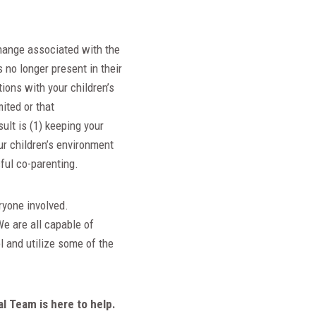
hange associated with the
s no longer present in their
tions with your children’s
ited or that
sult is (1) keeping your
ur children’s environment
sful co-parenting.
ryone involved.
e are all capable of
l and utilize some of the
al Team is here to help.