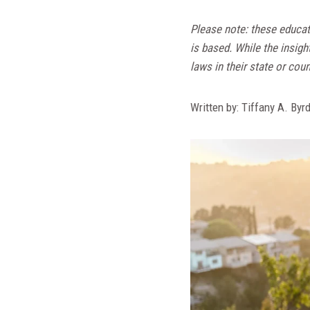
Please note: these educat
is based. While the insigh
laws in their state or coun
Written by: Tiffany A. Byr