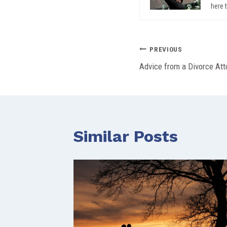
here 
Post
PREVIOUS
Advice from a Divorce At
navigation
Similar Posts