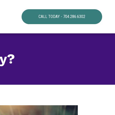
CALL TODAY - 704.286.6302
ay?