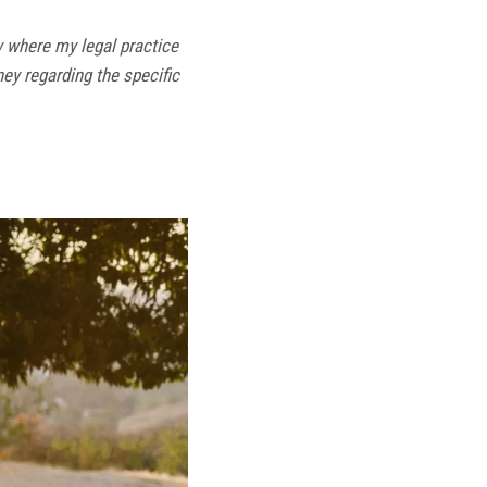
w where my legal practice
ney regarding the specific