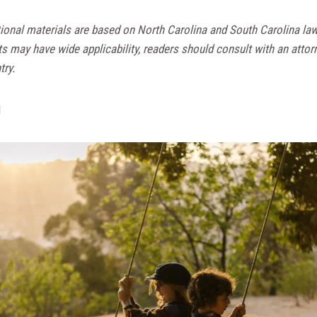
ional materials are based on North Carolina and South Carolina la
ts may have wide applicability, readers should consult with an attor
try.
d