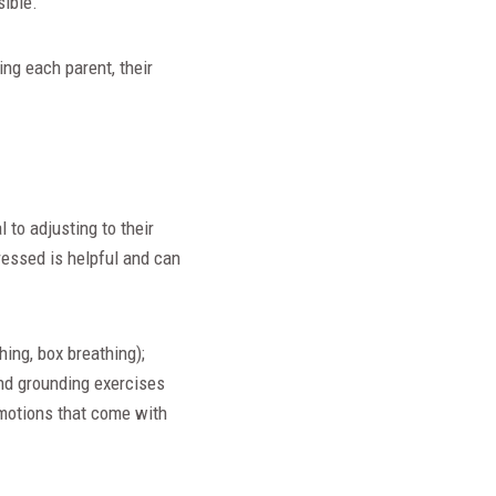
sible.
ng each parent, their
 to adjusting to their
ressed is helpful and can
hing, box breathing);
and grounding exercises
 emotions that come with