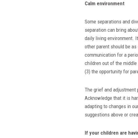
Calm environment
Some separations and divo
separation can bring about 
daily living environment. 
other parent should be as 
communication for a period 
children out of the middle
(3) the opportunity for par
The grief and adjustment p
Acknowledge that it is ha
adapting to changes in our
suggestions above or crea
If your children are hav